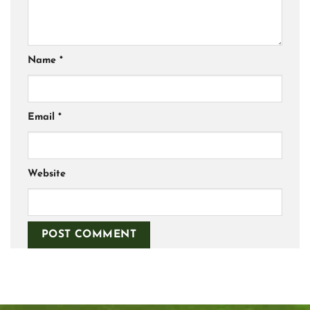
Name
*
Email
*
Website