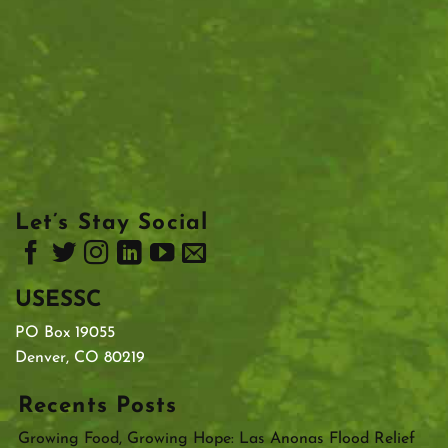
Let’s Stay Social
USESSC
PO Box 19055
Denver, CO 80219
Recents Posts
Growing Food, Growing Hope: Las Anonas Flood Relief