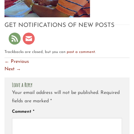
GET NOTIFICATIONS OF NEW POSTS
Trackbacks are closed, but you can
post a comment
.
←
Previous
Next
→
Leave a Reply
Your email address will not be published.
Required
fields are marked
*
Comment
*