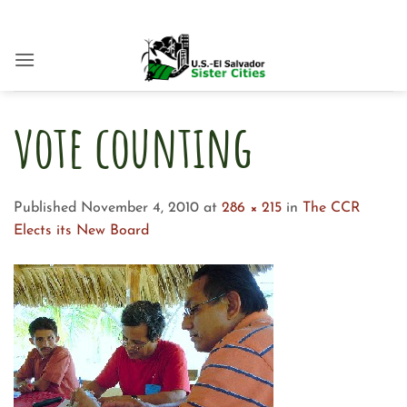
Skip
to
content
vote counting
Published
November 4, 2010
at
286 × 215
in
The CCR
Elects its New Board