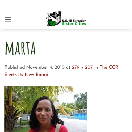
Skip
to
content
marta
Published
November 4, 2010
at
279 × 207
in
The CCR
Elects its New Board