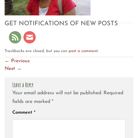
GET NOTIFICATIONS OF NEW POSTS
Trackbacks are closed, but you can
post a comment
.
←
Previous
Next
→
Leave a Reply
Your email address will not be published.
Required
fields are marked
*
Comment
*