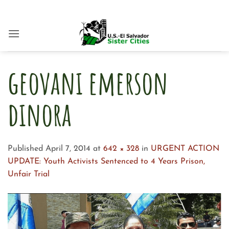
Skip
to
content
geovani emerson
dinora
Published
April 7, 2014
at
642 × 328
in
URGENT ACTION
UPDATE: Youth Activists Sentenced to 4 Years Prison,
Unfair Trial