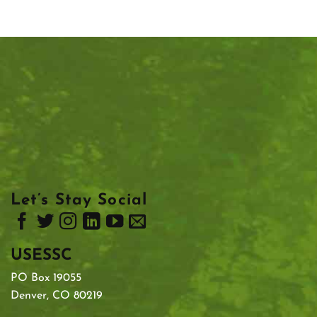
Let’s Stay Social
USESSC
PO Box 19055
Denver, CO 80219