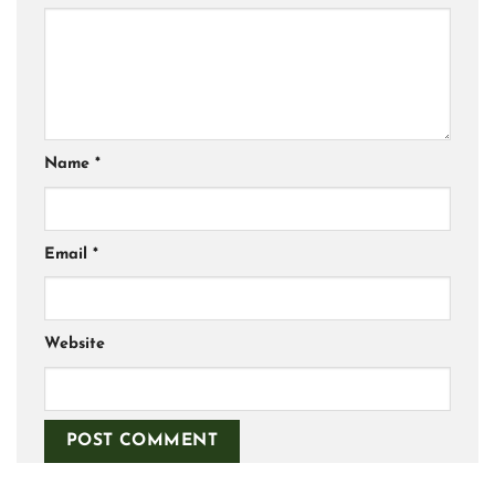
Name
*
Email
*
Website