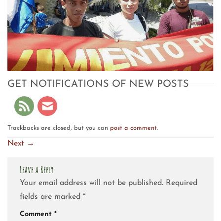
GET NOTIFICATIONS OF NEW POSTS
Trackbacks are closed, but you can
post a comment
.
Next
→
Leave a Reply
Your email address will not be published.
Required
fields are marked
*
Comment
*