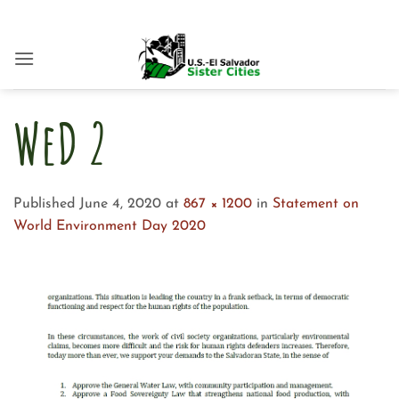
Skip
to
content
WeD 2
Published
June 4, 2020
at
867 × 1200
in
Statement on
World Environment Day 2020