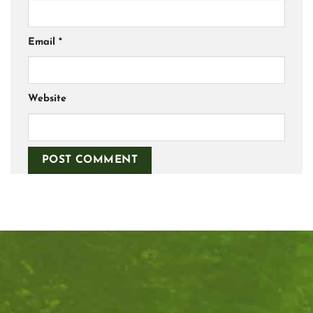
Email
*
Website