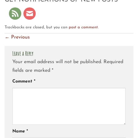
GET NOTIFICATIONS OF NEW POSTS
Trackbacks are closed, but you can
post a comment
.
←
Previous
Leave a Reply
Your email address will not be published.
Required
fields are marked
*
Comment
*
Name
*