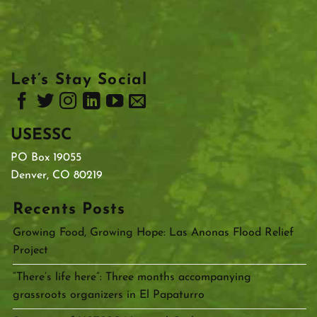
Let’s Stay Social
USESSC
PO Box 19055
Denver, CO 80219
Recents Posts
Growing Food, Growing Hope: Las Anonas Flood Relief
Project
“There’s life here”: Three months accompanying
grassroots organizers in El Papaturro