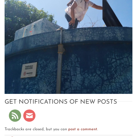
GET NOTIFICATIONS OF NEW POSTS
Trackbacks are closed, but you can
post a comment
.