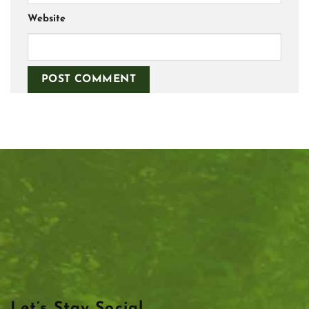
Website
Let’s Stay Social