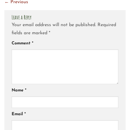
←
Previous
Leave a Reply
Your email address will not be published.
Required
fields are marked
*
Comment
*
Name
*
Email
*