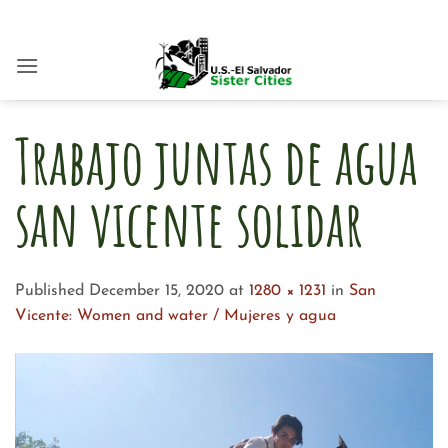
Skip
to
content
Trabajo juntas de agua
san vicente solidar
Published
December 15, 2020
at
1280 × 1231
in
San
Vicente: Women and water / Mujeres y agua