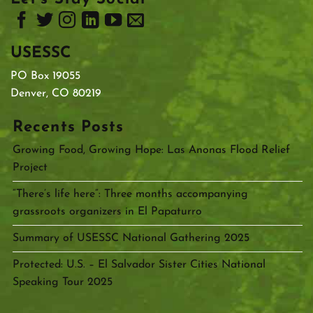
USESSC
PO Box 19055
Denver, CO 80219
Recents Posts
Growing Food, Growing Hope: Las Anonas Flood Relief
Project
“There’s life here”: Three months accompanying
grassroots organizers in El Papaturro
Summary of USESSC National Gathering 2025
Protected: U.S. – El Salvador Sister Cities National
Speaking Tour 2025