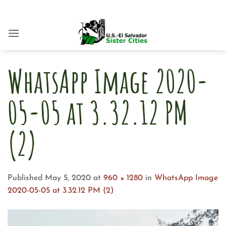
Skip
to
content
WhatsApp Image 2020-
05-05 at 3.32.12 PM
(2)
Published
May 5, 2020
at
960 × 1280
in
WhatsApp Image
2020-05-05 at 3.32.12 PM (2)