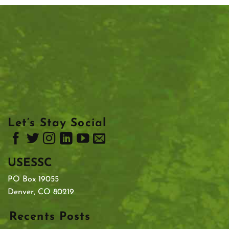
Let’s Stay Social
USESSC
PO Box 19055
Denver, CO 80219
Recents Posts