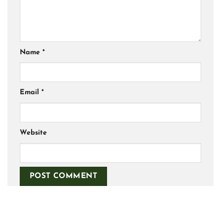
Name
*
Email
*
Website