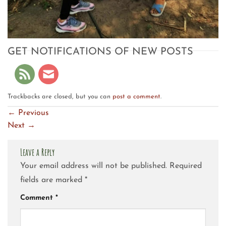
GET NOTIFICATIONS OF NEW POSTS
Trackbacks are closed, but you can
post a comment
.
←
Previous
Next
→
Leave a Reply
Your email address will not be published.
Required
fields are marked
*
Comment
*