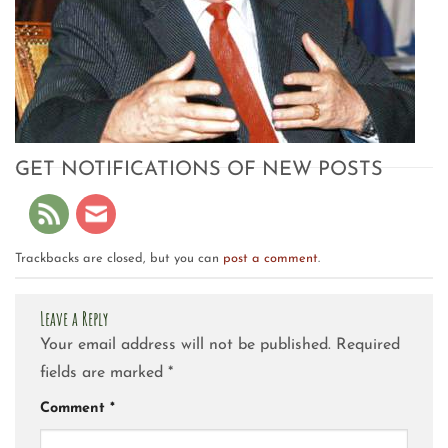
GET NOTIFICATIONS OF NEW POSTS
Trackbacks are closed, but you can
post a comment
.
Leave a Reply
Your email address will not be published.
Required
fields are marked
*
Comment
*