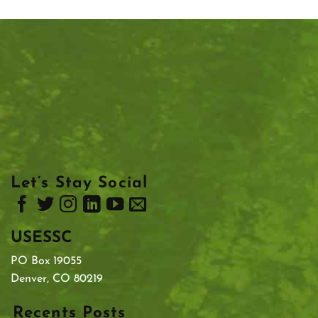
Let’s Stay Social
USESSC
PO Box 19055
Denver, CO 80219
Recents Posts