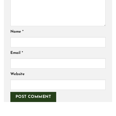
Name
*
Email
*
Website