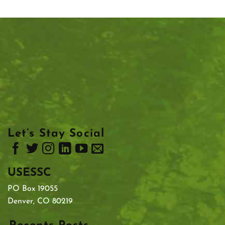
Let’s Stay Social
USESSC
PO Box 19055
Denver, CO 80219