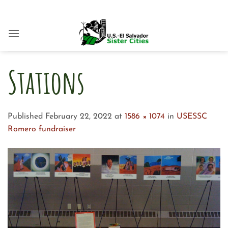
Skip
to
content
Stations
Published
February 22, 2022
at
1586 × 1074
in
USESSC
Romero fundraiser