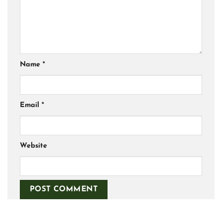
Name
*
Email
*
Website