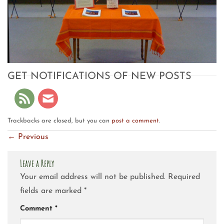
GET NOTIFICATIONS OF NEW POSTS
Trackbacks are closed, but you can
post a comment
.
←
Previous
Leave a Reply
Your email address will not be published.
Required
fields are marked
*
Comment
*