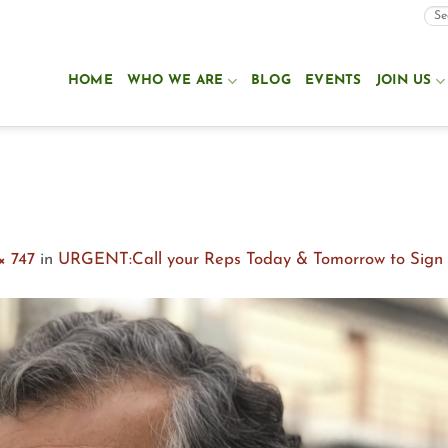
HOME
WHO WE ARE
BLOG
EVENTS
JOIN US
× 747
in
URGENT:Call your Reps Today & Tomorrow to Sign o