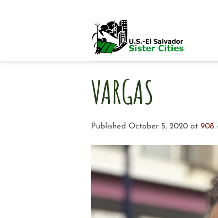
Skip
to
content
VARGAS
Published
October 5, 2020
at
908 