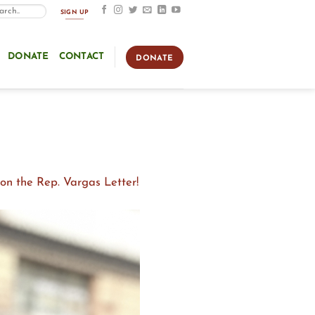
SIGN UP
DONATE
CONTACT
DONATE
n the Rep. Vargas Letter!