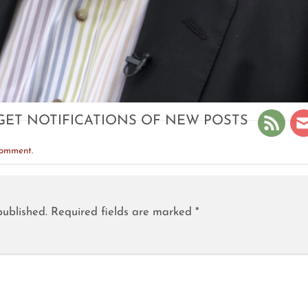
GET NOTIFICATIONS OF NEW POSTS
comment
.
published.
Required fields are marked
*