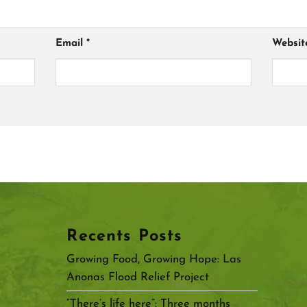
Email
*
Websit
Recents Posts
Growing Food, Growing Hope: Las
Anonas Flood Relief Project
“There’s life here”: Three months