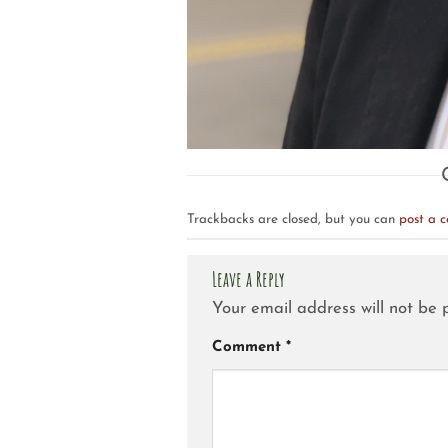
Trackbacks are closed, but you can
post a 
Leave a Reply
Your email address will not be 
Comment
*