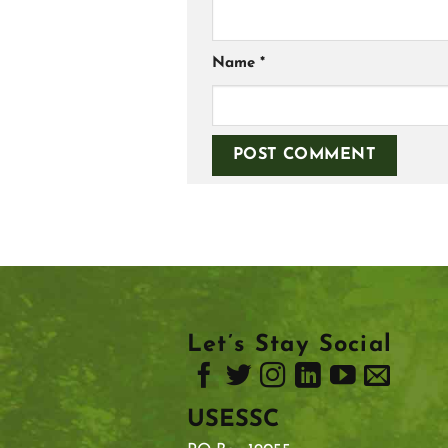
Name
*
Let’s Stay Social
USESSC