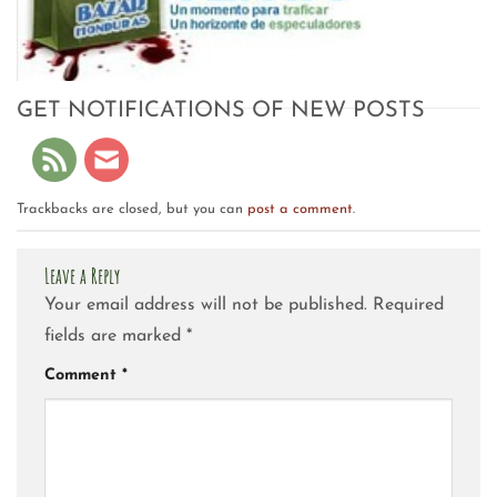
GET NOTIFICATIONS OF NEW POSTS
Trackbacks are closed, but you can
post a comment
.
Leave a Reply
Your email address will not be published.
Required
fields are marked
*
Comment
*