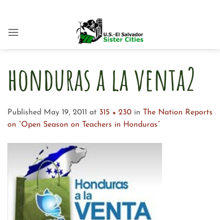
Skip
to
content
honduras a la venta2
Published
May 19, 2011
at
315 × 230
in
The Nation Reports
on “Open Season on Teachers in Honduras”