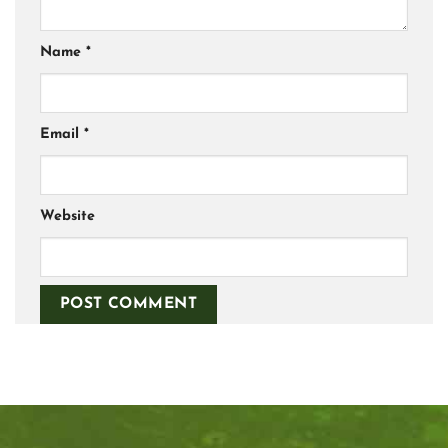
Name
*
Email
*
Website