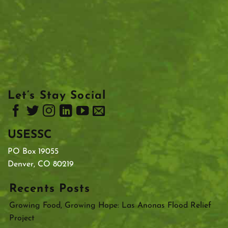
Let’s Stay Social
USESSC
PO Box 19055
Denver, CO 80219
Recents Posts
Growing Food, Growing Hope: Las Anonas Flood Relief
Project