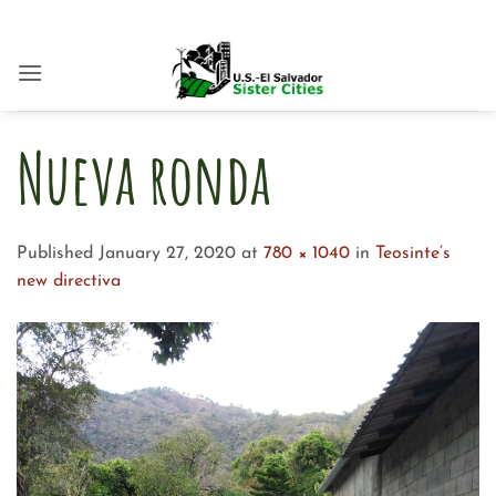
Skip
to
content
Nueva ronda
Published
January 27, 2020
at
780 × 1040
in
Teosinte’s
new directiva