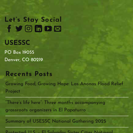
Let’s Stay Social
USESSC
PO Box 19055
Denver, CO 80219
Recents Posts
Growing Food, Growing Hope: Las Anonas Flood Relief
Project
“There’s life here”: Three months accompanying
grassroots organizers in El Papaturro
Summary of USESSC National Gathering 2025
Protected: U.S. – El Salvador Sister Cities National