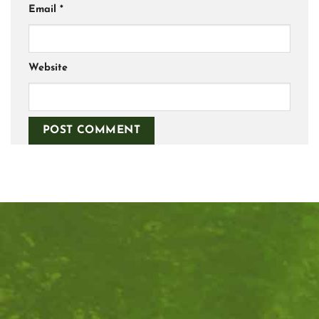
Email
*
Website