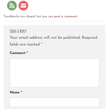
Trackbacks are closed, but you can
post a comment
.
Leave a Reply
Your email address will not be published.
Required
fields are marked
*
Comment
*
Name
*