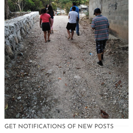
GET NOTIFICATIONS OF NEW POSTS