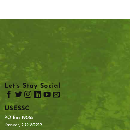
Let’s Stay Social
USESSC
PO Box 19055
Denver, CO 80219