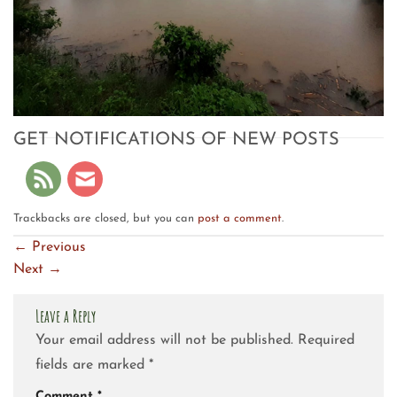
GET NOTIFICATIONS OF NEW POSTS
Trackbacks are closed, but you can
post a comment
.
←
Previous
Next
→
Leave a Reply
Your email address will not be published.
Required
fields are marked
*
Comment
*