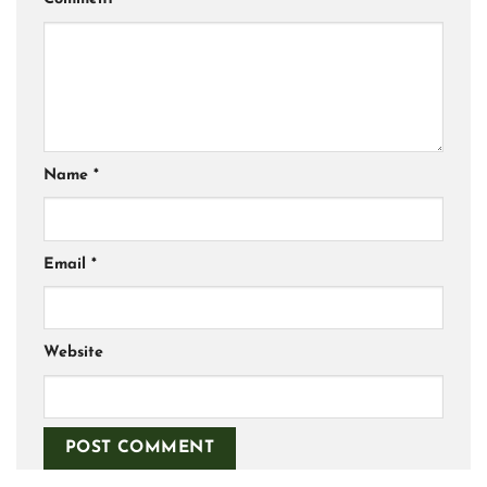
Name
*
Email
*
Website