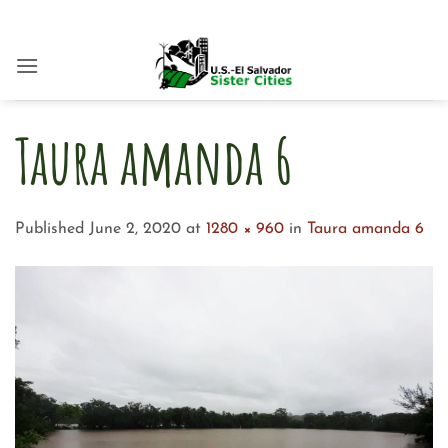
Skip
to
content
Taura amanda 6
Published
June 2, 2020
at
1280 × 960
in
Taura amanda 6