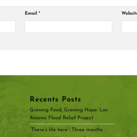
Email
*
Websit
Recents Posts
Growing Food, Growing Hope: Las
Anonas Flood Relief Project
“There’s life here”: Three months