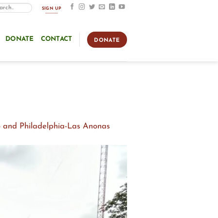
SIGN UP
DONATE
CONTACT
DONATE
o and Philadelphia-Las Anonas