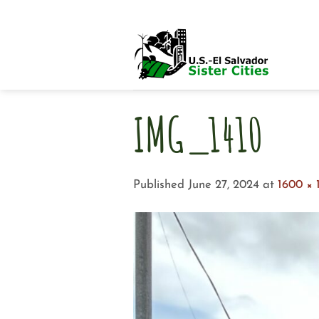
Skip
to
content
IMG_1410
Published
June 27, 2024
at
1600 × 