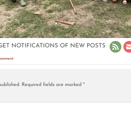
GET NOTIFICATIONS OF NEW POSTS
comment
.
published.
Required fields are marked
*