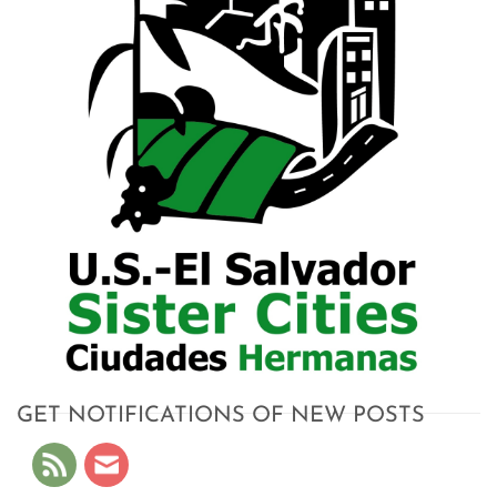
GET NOTIFICATIONS OF NEW POSTS