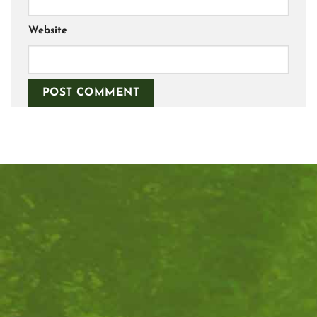
Website