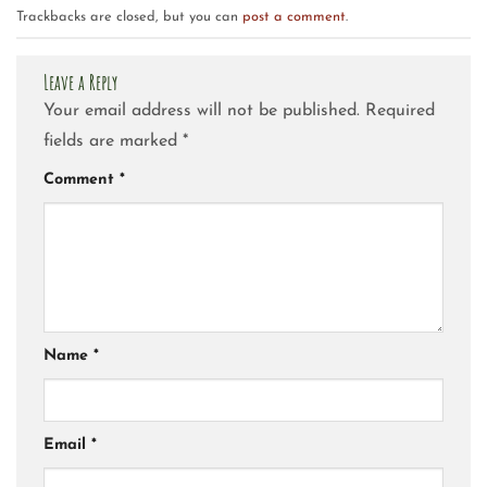
Trackbacks are closed, but you can
post a comment
.
Leave a Reply
Your email address will not be published.
Required
fields are marked
*
Comment
*
Name
*
Email
*