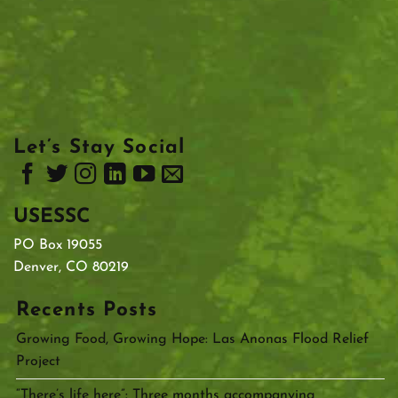
Let’s Stay Social
USESSC
PO Box 19055
Denver, CO 80219
Recents Posts
Growing Food, Growing Hope: Las Anonas Flood Relief
Project
“There’s life here”: Three months accompanying