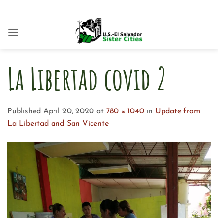
Skip
to
content
La Libertad covid 2
Published
April 20, 2020
at
780 × 1040
in
Update from
La Libertad and San Vicente