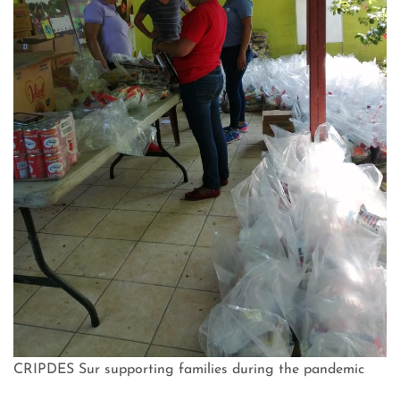
CRIPDES Sur supporting families during the pandemic