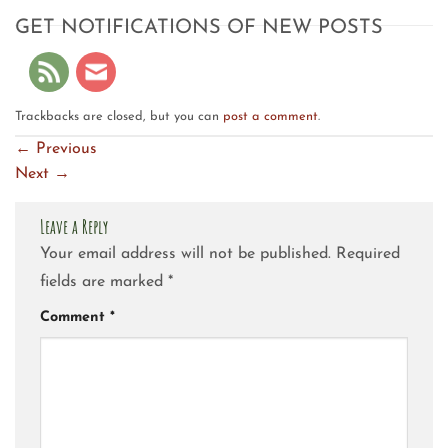
GET NOTIFICATIONS OF NEW POSTS
Trackbacks are closed, but you can
post a comment
.
←
Previous
Next
→
Leave a Reply
Your email address will not be published.
Required
fields are marked
*
Comment
*