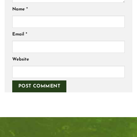
Name
*
Email
*
Website