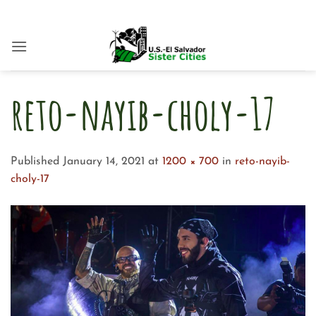
Skip
to
content
reto-nayib-choly-17
Published
January 14, 2021
at
1200 × 700
in
reto-nayib-
choly-17