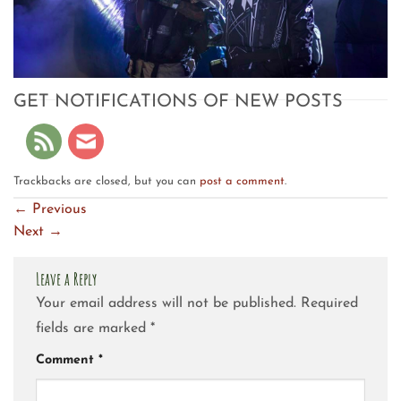
GET NOTIFICATIONS OF NEW POSTS
Trackbacks are closed, but you can
post a comment
.
←
Previous
Next
→
Leave a Reply
Your email address will not be published.
Required
fields are marked
*
Comment
*