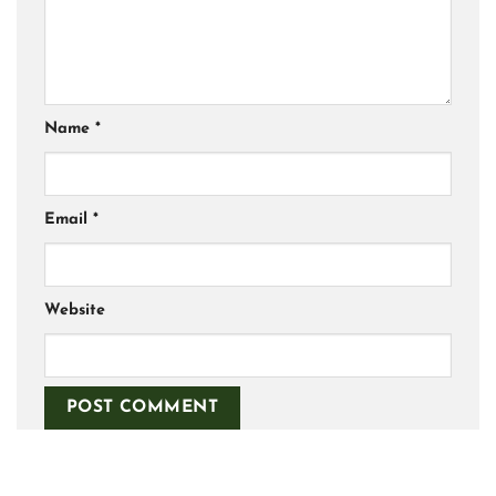
Name
*
Email
*
Website