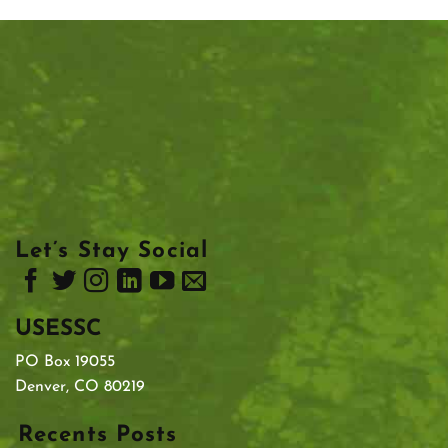
Let’s Stay Social
USESSC
PO Box 19055
Denver, CO 80219
Recents Posts