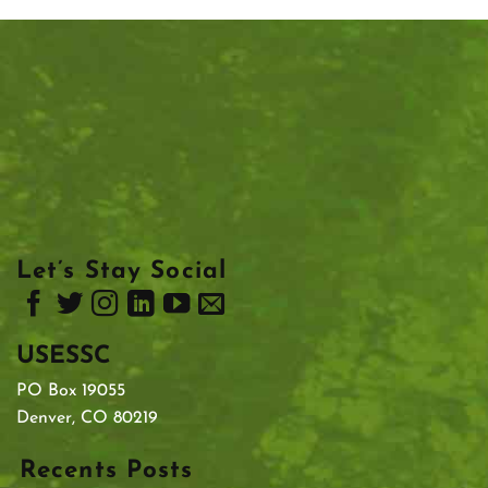
Let’s Stay Social
USESSC
PO Box 19055
Denver, CO 80219
Recents Posts