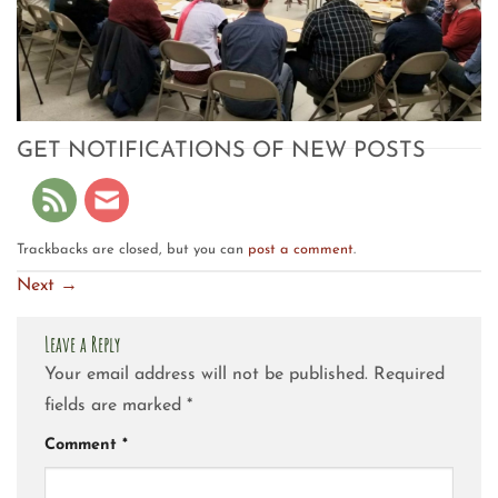
GET NOTIFICATIONS OF NEW POSTS
Trackbacks are closed, but you can
post a comment
.
Next
→
Leave a Reply
Your email address will not be published.
Required
fields are marked
*
Comment
*