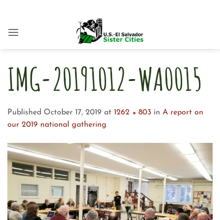
Skip
to
content
IMG-20191012-WA0015
Published
October 17, 2019
at
1262 × 803
in
A report on
our 2019 national gathering