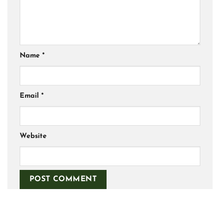
Name
*
Email
*
Website