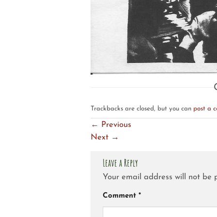
Trackbacks are closed, but you can
post a 
←
Previous
Next
→
Leave a Reply
Your email address will not be 
Comment
*