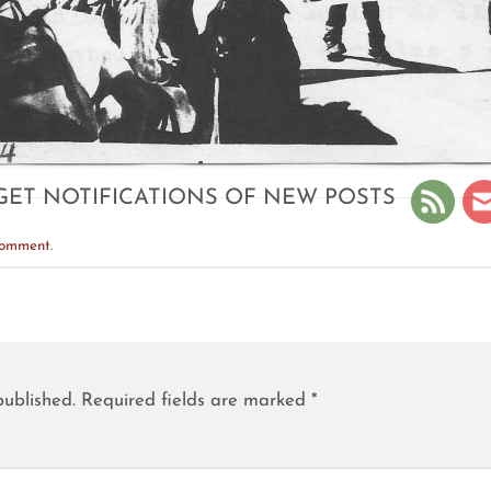
GET NOTIFICATIONS OF NEW POSTS
comment
.
published.
Required fields are marked
*