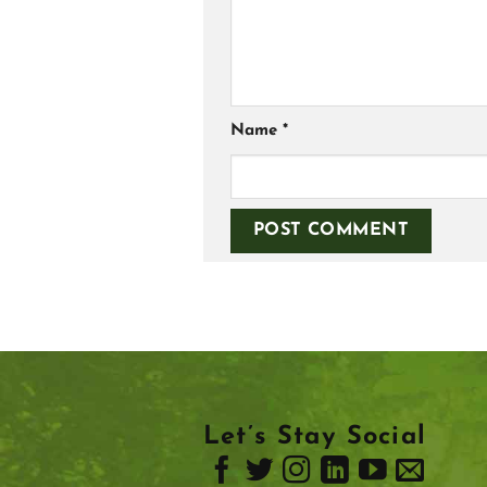
Name
*
Let’s Stay Social