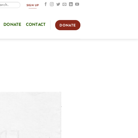
SIGN UP
DONATE
CONTACT
DONATE