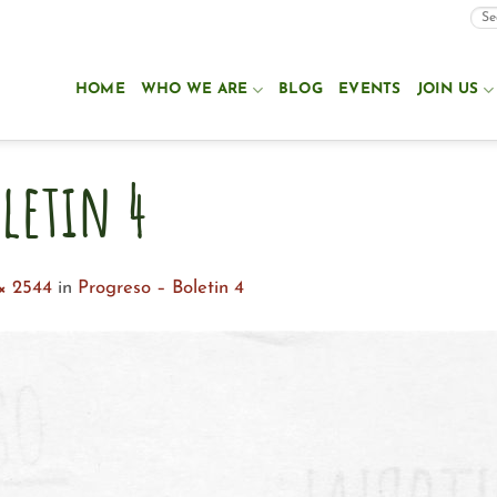
HOME
WHO WE ARE
BLOG
EVENTS
JOIN US
letin 4
× 2544
in
Progreso – Boletin 4