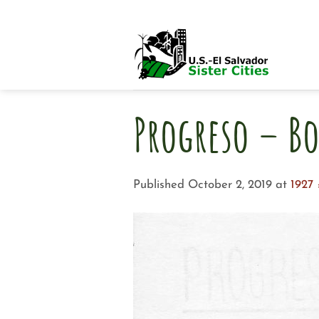
Skip
to
content
Progreso – Bo
Published
October 2, 2019
at
1927 