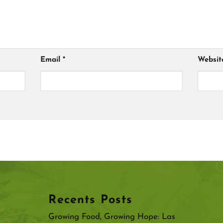
Email
*
Websit
Recents Posts
Growing Food, Growing Hope: Las