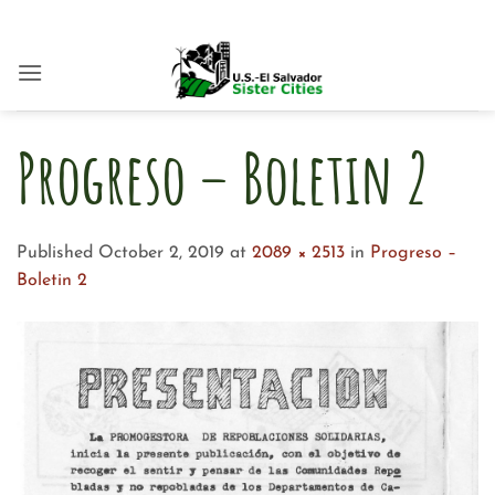
Skip
to
content
Progreso – Boletin 2
Published
October 2, 2019
at
2089 × 2513
in
Progreso –
Boletin 2