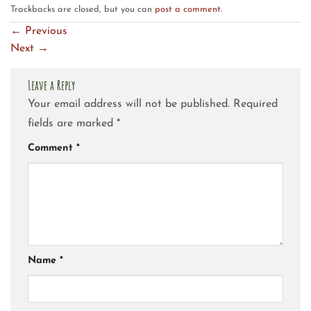
Trackbacks are closed, but you can
post a comment
.
←
Previous
Next
→
Leave a Reply
Your email address will not be published.
Required
fields are marked
*
Comment
*
Name
*