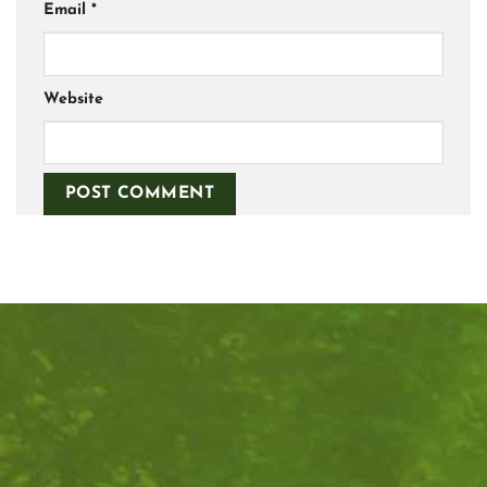
Email
*
Website