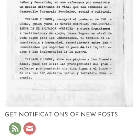
GET NOTIFICATIONS OF NEW POSTS