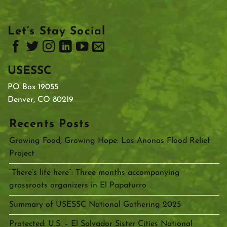
Let’s Stay Social
USESSC
PO Box 19055
Denver, CO 80219
Recents Posts
Growing Food, Growing Hope: Las Anonas Flood Relief
Project
“There’s life here”: Three months accompanying
grassroots organizers in El Papaturro
Summary of USESSC National Gathering 2025
Protected: U.S. – El Salvador Sister Cities National