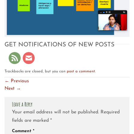
GET NOTIFICATIONS OF NEW POSTS
Trackbacks are closed, but you can
post a comment
.
←
Previous
Next
→
Leave a Reply
Your email address will not be published.
Required
fields are marked
*
Comment
*