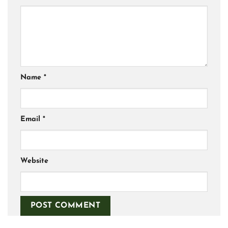
Name
*
Email
*
Website