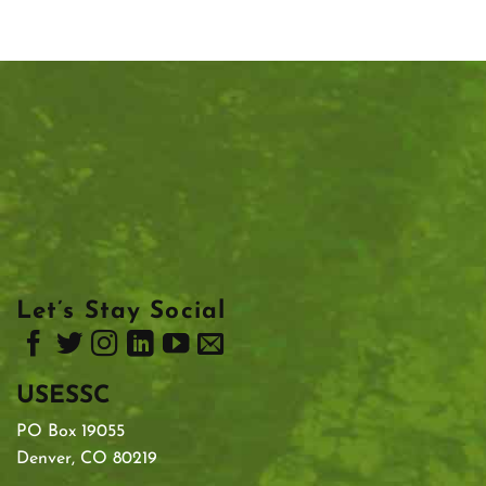
Let’s Stay Social
USESSC
PO Box 19055
Denver, CO 80219