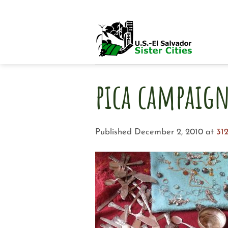
Skip
to
content
pica campaig
Published
December 2, 2010
at
312