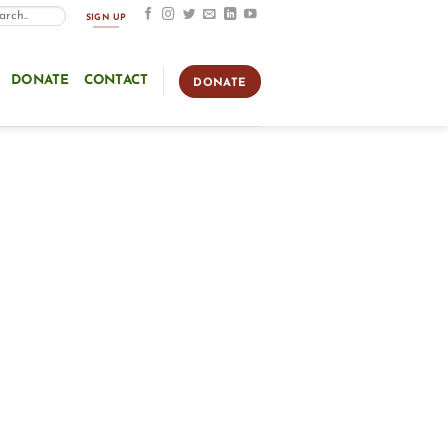
SIGN UP
DONATE
CONTACT
DONATE