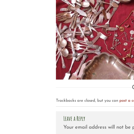
Trackbacks are closed, but you can
post a 
Leave a Reply
Your email address will not be 