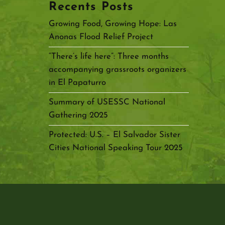
Recents Posts
Growing Food, Growing Hope: Las
Anonas Flood Relief Project
“There’s life here”: Three months
accompanying grassroots organizers
in El Papaturro
Summary of USESSC National
Gathering 2025
Protected: U.S. – El Salvador Sister
Cities National Speaking Tour 2025