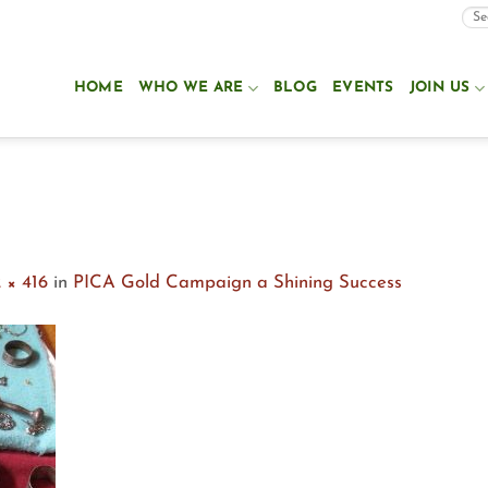
HOME
WHO WE ARE
BLOG
EVENTS
JOIN US
n
 × 416
in
PICA Gold Campaign a Shining Success