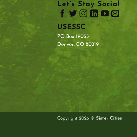
Let’s Stay Social
USESSC
PO Box 19055
Denver, CO 80219
Copyright 2026 ©
Sister Cities