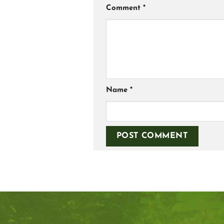
Comment
*
Name
*