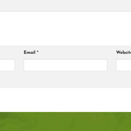
Email
*
Websit