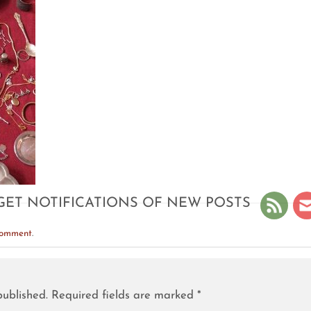
GET NOTIFICATIONS OF NEW POSTS
comment
.
published.
Required fields are marked
*