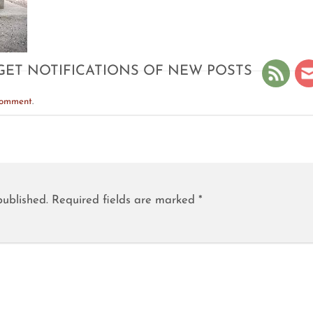
GET NOTIFICATIONS OF NEW POSTS
comment
.
published.
Required fields are marked
*