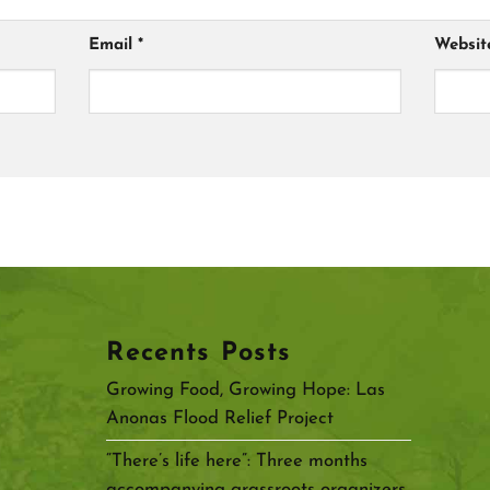
Email
*
Websit
Recents Posts
Growing Food, Growing Hope: Las
Anonas Flood Relief Project
“There’s life here”: Three months
accompanying grassroots organizers