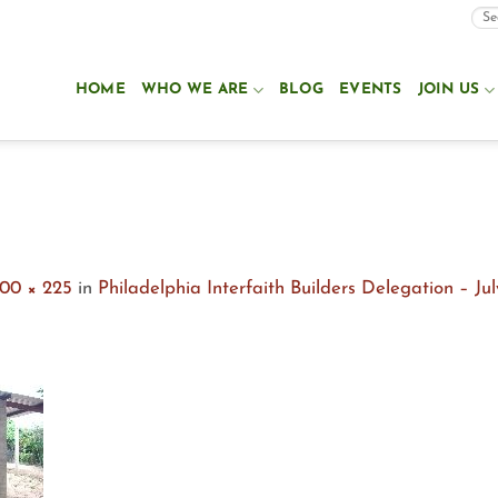
HOME
WHO WE ARE
BLOG
EVENTS
JOIN US
00 × 225
in
Philadelphia Interfaith Builders Delegation – Ju