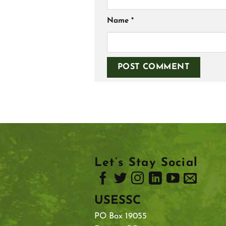
Name
*
Let’s Stay Social
USESSC
PO Box 19055