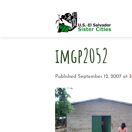
Skip
to
content
imgp2052
Published
September 12, 2007
at
3