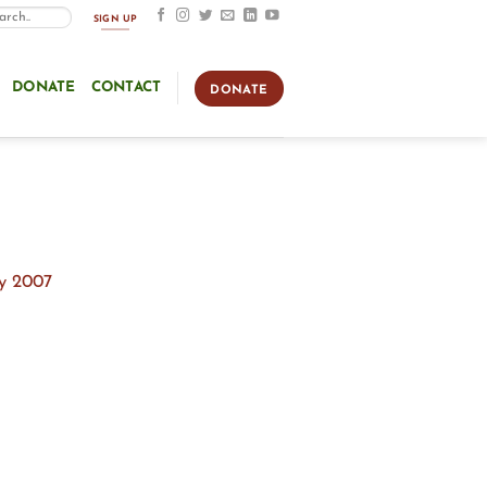
SIGN UP
DONATE
CONTACT
DONATE
ly 2007