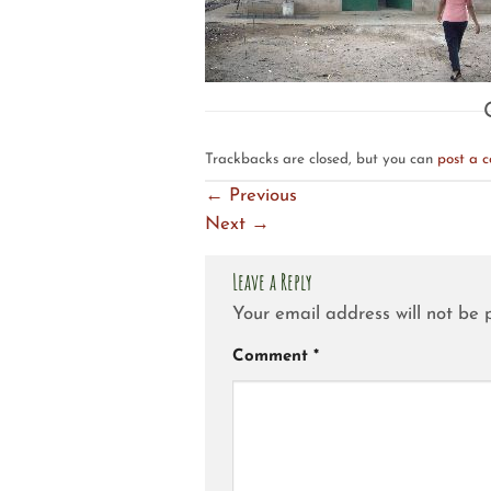
Trackbacks are closed, but you can
post a 
←
Previous
Next
→
Leave a Reply
Your email address will not be 
Comment
*