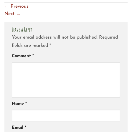
←
Previous
Next
→
Leave a Reply
Your email address will not be published.
Required
fields are marked
*
Comment
*
Name
*
Email
*