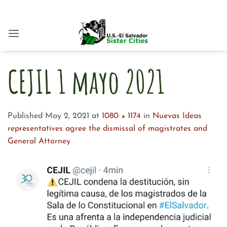
Skip
to
content
CEJIL 1 mayo 2021
Published
May 2, 2021
at
1080 × 1174
in
Nuevas Ideas
representatives agree the dismissal of magistrates and
General Attorney