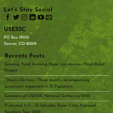
Let’s Stay Social
USESSC
PO Box 19055
Denver, CO 80219
Recents Posts
Growing Food, Growing Hope: Las Anonas Flood Relief
Project
“There’s life here”: Three months accompanying
grassroots organizers in El Papaturro
Summary of USESSC National Gathering 2025
Protected: U.S. – El Salvador Sister Cities National
Speaking Tour 2025