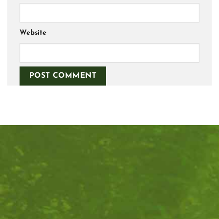
Website