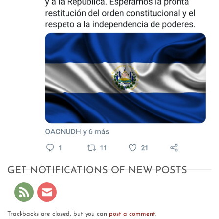
GET NOTIFICATIONS OF NEW POSTS
Trackbacks are closed, but you can
post a comment
.