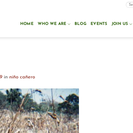
HOME
WHO WE ARE
BLOG
EVENTS
JOIN US
99
in
niño cañero