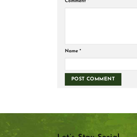
Comment
*
Name
*