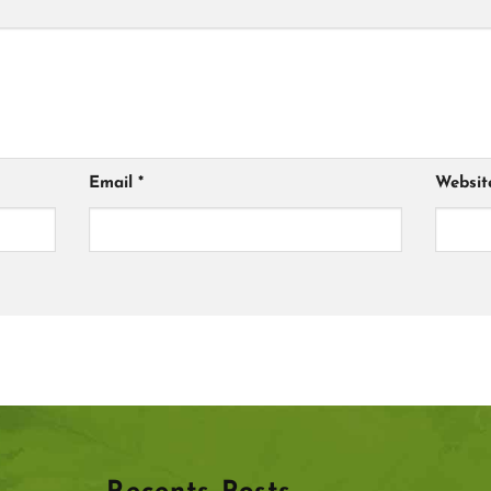
Email
*
Websit