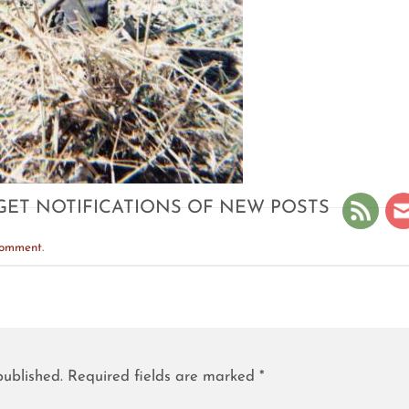
GET NOTIFICATIONS OF NEW POSTS
comment
.
published.
Required fields are marked
*