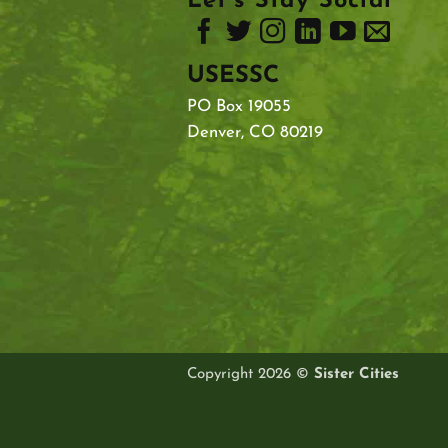
Let’s Stay Social
USESSC
PO Box 19055
Denver, CO 80219
Copyright 2026 ©
Sister Cities