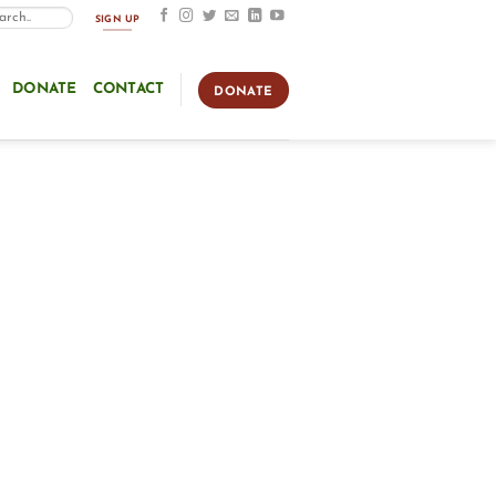
SIGN UP
DONATE
CONTACT
DONATE