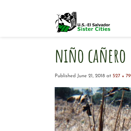
Skip
to
content
niño cañero
Published
June 21, 2018
at
527 × 7