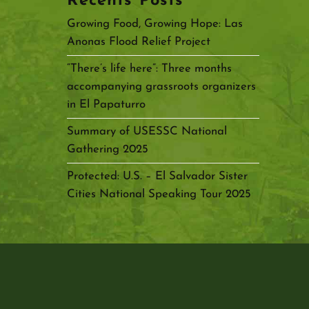
Recents Posts
Growing Food, Growing Hope: Las
Anonas Flood Relief Project
“There’s life here”: Three months
accompanying grassroots organizers
in El Papaturro
Summary of USESSC National
Gathering 2025
Protected: U.S. – El Salvador Sister
Cities National Speaking Tour 2025