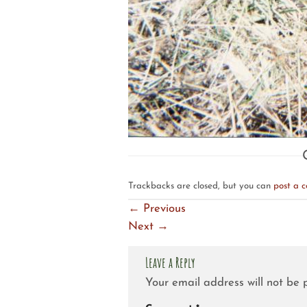
Trackbacks are closed, but you can
post a 
←
Previous
Next
→
Leave a Reply
Your email address will not be 