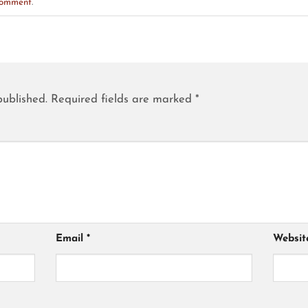
comment
.
published.
Required fields are marked
*
Email
*
Websit