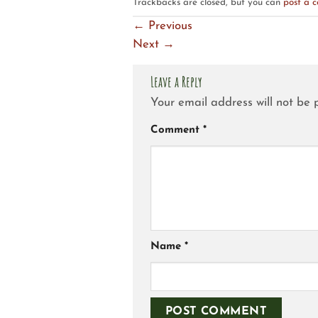
Trackbacks are closed, but you can
post a 
←
Previous
Next
→
Leave a Reply
Your email address will not be 
Comment
*
Name
*