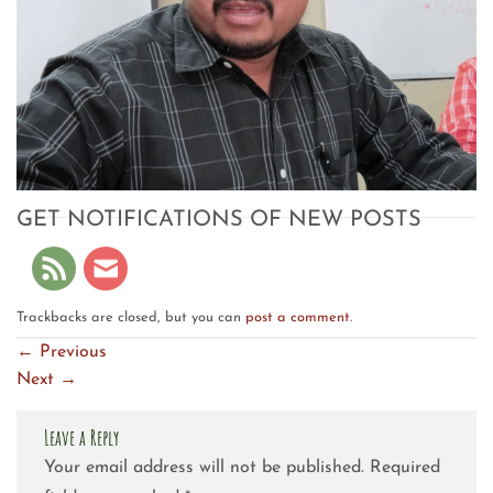
GET NOTIFICATIONS OF NEW POSTS
Trackbacks are closed, but you can
post a comment
.
←
Previous
Next
→
Leave a Reply
Your email address will not be published.
Required