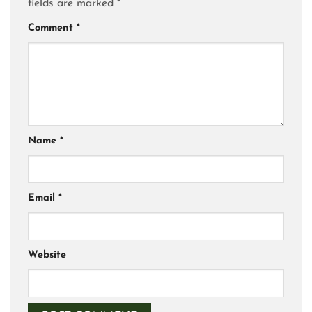
fields are marked
*
Comment
*
Name
*
Email
*
Website