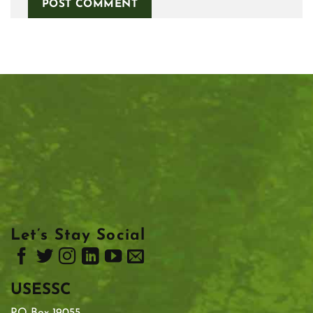
Let’s Stay Social
USESSC
PO Box 19055