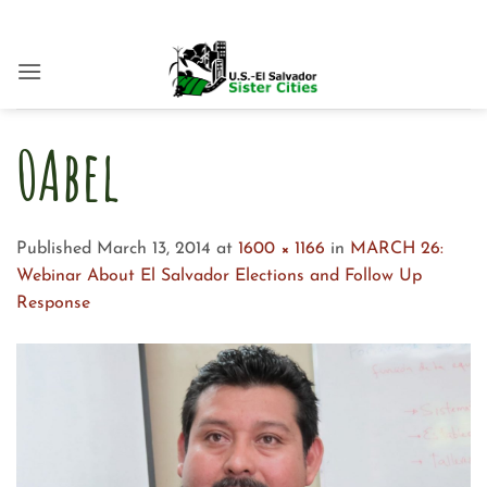
Skip
to
content
0Abel
Published
March 13, 2014
at
1600 × 1166
in
MARCH 26:
Webinar About El Salvador Elections and Follow Up
Response