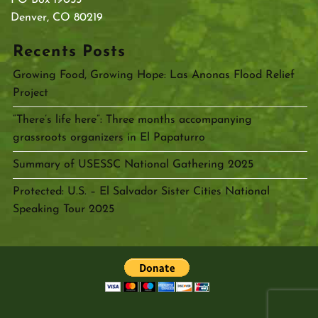
Denver, CO 80219
Recents Posts
Growing Food, Growing Hope: Las Anonas Flood Relief
Project
“There’s life here”: Three months accompanying
grassroots organizers in El Papaturro
Summary of USESSC National Gathering 2025
Protected: U.S. – El Salvador Sister Cities National
Speaking Tour 2025