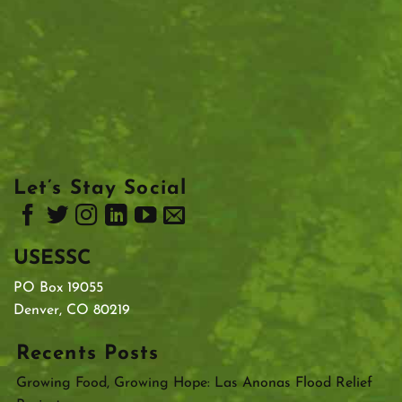
Let’s Stay Social
USESSC
PO Box 19055
Denver, CO 80219
Recents Posts
Growing Food, Growing Hope: Las Anonas Flood Relief