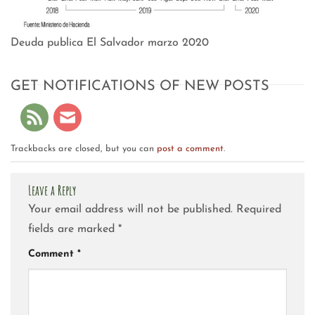
Deuda publica El Salvador marzo 2020
GET NOTIFICATIONS OF NEW POSTS
Trackbacks are closed, but you can
post a comment
.
Leave a Reply
Your email address will not be published.
Required
fields are marked
*
Comment
*