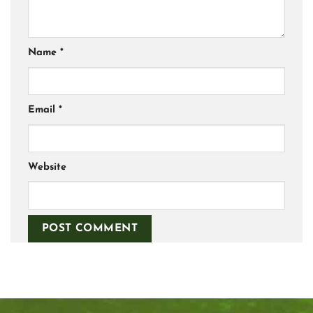
Name
*
Email
*
Website