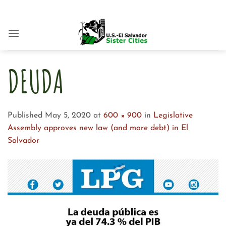
Skip
to
content
DEUDA
Published
May 5, 2020
at
600 × 900
in
Legislative
Assembly approves new law (and more debt) in El
Salvador