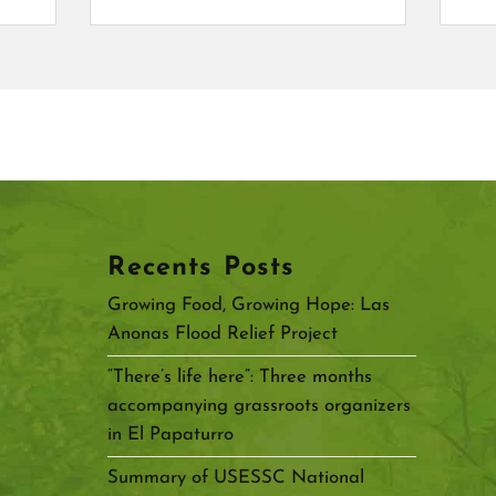
Recents Posts
Growing Food, Growing Hope: Las
Anonas Flood Relief Project
“There’s life here”: Three months
accompanying grassroots organizers
in El Papaturro
Summary of USESSC National