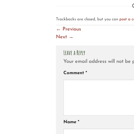
Trackbacks are closed, but you can
post a 
←
Previous
Next
→
Leave a Reply
Your email address will not be 
Comment
*
Name
*