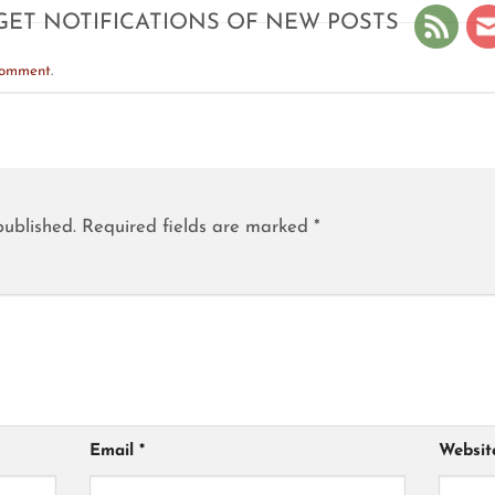
GET NOTIFICATIONS OF NEW POSTS
comment
.
published.
Required fields are marked
*
Email
*
Websit