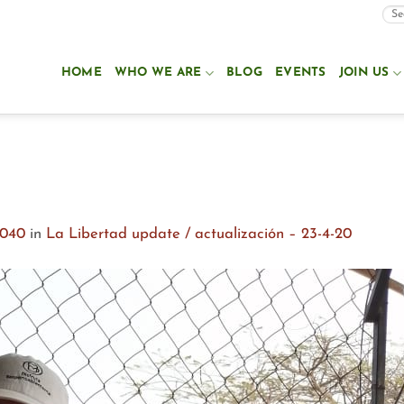
HOME
WHO WE ARE
BLOG
EVENTS
JOIN US
1040
in
La Libertad update / actualización – 23-4-20