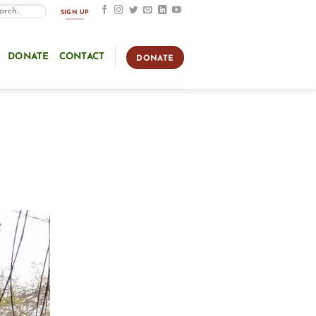
SIGN UP
DONATE
CONTACT
DONATE