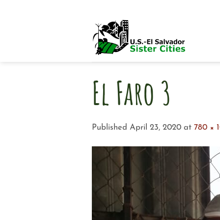
Skip
to
content
El Faro 3
Published
April 23, 2020
at
780 × 