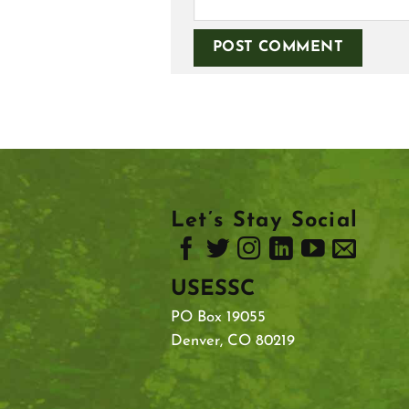
Let’s Stay Social
USESSC
PO Box 19055
Denver, CO 80219