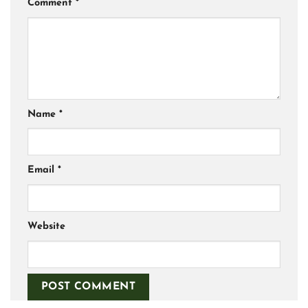
Comment
*
Name
*
Email
*
Website