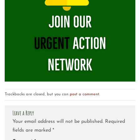
Trackbacks are closed, but you can
post a comment
.
Leave a Reply
Your email address will not be published.
Required
fields are marked
*