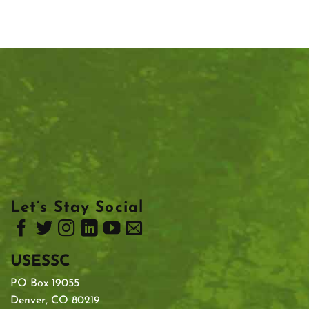
Let’s Stay Social
USESSC
PO Box 19055
Denver, CO 80219