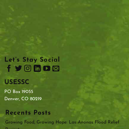
Let’s Stay Social
USESSC
PO Box 19055
Denver, CO 80219
Recents Posts
Growing Food, Growing Hope: Las Anonas Flood Relief