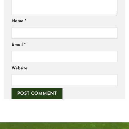
Name
*
Email
*
Website