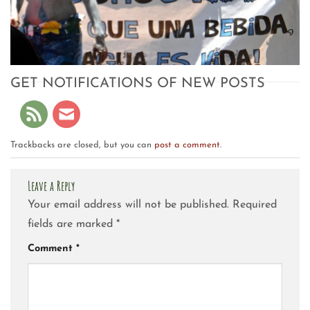
GET NOTIFICATIONS OF NEW POSTS
Trackbacks are closed, but you can
post a comment
.
Leave a Reply
Your email address will not be published.
Required
fields are marked
*
Comment
*