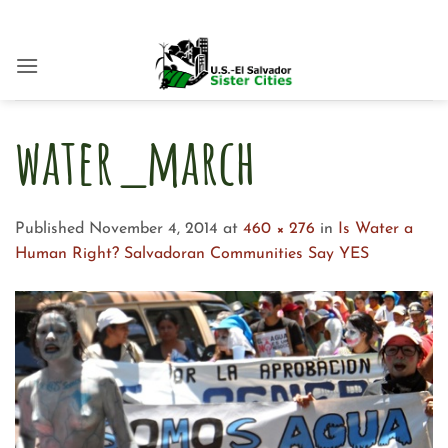
Skip
to
content
water_march
Published
November 4, 2014
at
460 × 276
in
Is Water a
Human Right? Salvadoran Communities Say YES