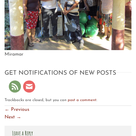
Miramar
GET NOTIFICATIONS OF NEW POSTS
Trackbacks are closed, but you can
post a comment
.
←
Previous
Next
→
Leave a Reply