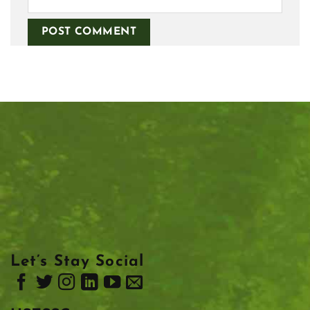
Let’s Stay Social