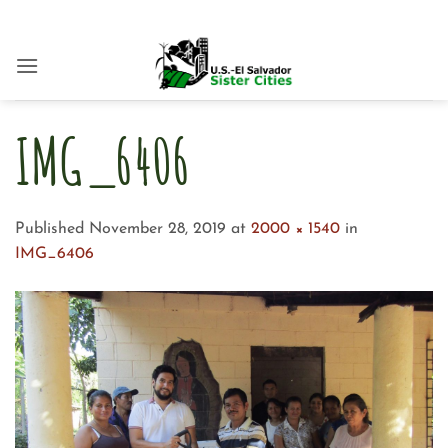
Skip
to
content
IMG_6406
Published
November 28, 2019
at
2000 × 1540
in
IMG_6406