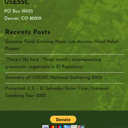
USESSC
PO Box 19055
Denver, CO 80219
Recents Posts
Growing Food, Growing Hope: Las Anonas Flood Relief
Project
“There’s life here”: Three months accompanying
grassroots organizers in El Papaturro
Summary of USESSC National Gathering 2025
Protected: U.S. – El Salvador Sister Cities National
Speaking Tour 2025