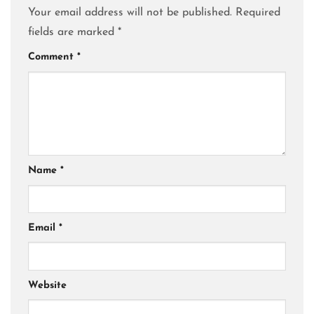
Your email address will not be published.
Required
fields are marked
*
Comment
*
Name
*
Email
*
Website