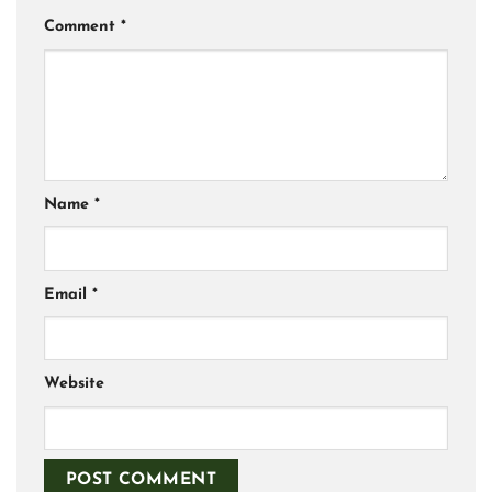
Comment
*
Name
*
Email
*
Website