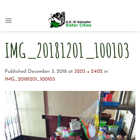
Skip
to
content
IMG_20181201_100103
Published
December 3, 2018
at
3203 × 2402
in
IMG_20181201_100103