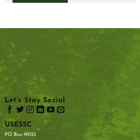
Let’s Stay Social
USESSC
PO Box 19055