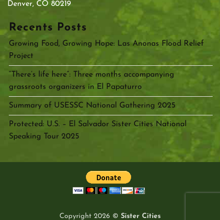
Denver, CO 80219
Recents Posts
Growing Food, Growing Hope: Las Anonas Flood Relief
Project
“There’s life here”: Three months accompanying
grassroots organizers in El Papaturro
Summary of USESSC National Gathering 2025
Protected: U.S. – El Salvador Sister Cities National
Speaking Tour 2025
Copyright 2026 ©
Sister Cities