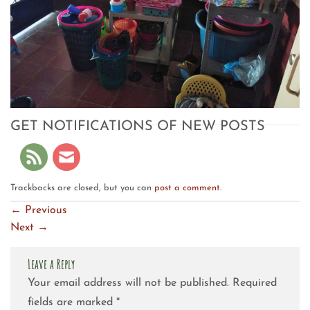
GET NOTIFICATIONS OF NEW POSTS
Trackbacks are closed, but you can
post a comment
.
←
Previous
Next
→
Leave a Reply
Your email address will not be published.
Required
fields are marked
*