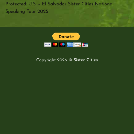
Protected: U.S. – El Salvador Sister Cities National
Speaking Tour 2025
Copyright 2026 ©
Sister Cities