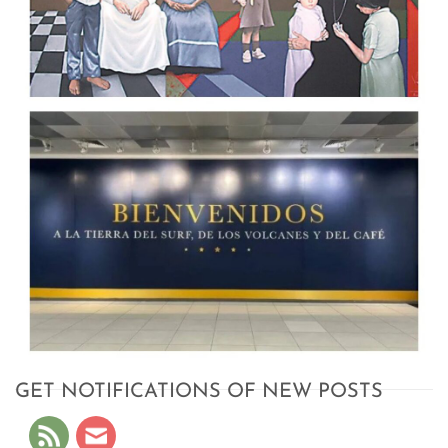
GET NOTIFICATIONS OF NEW POSTS