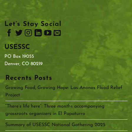
Let’s Stay Social
USESSC
PO Box 19055
Denver, CO 80219
Recents Posts
Growing Food, Growing Hope: Las Anonas Flood Relief
Project
“There’s life here”: Three months accompanying
grassroots organizers in El Papaturro
Summary of USESSC National Gathering 2025