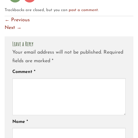
Trackbacks are closed, but you can
post a comment
.
←
Previous
Next
→
Leave a Reply
Your email address will not be published.
Required
fields are marked
*
Comment
*
Name
*