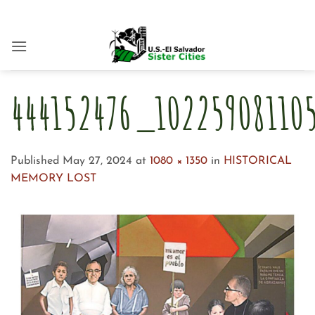
Skip
to
content
444152476_1022590811
Published
May 27, 2024
at
1080 × 1350
in
HISTORICAL
MEMORY LOST