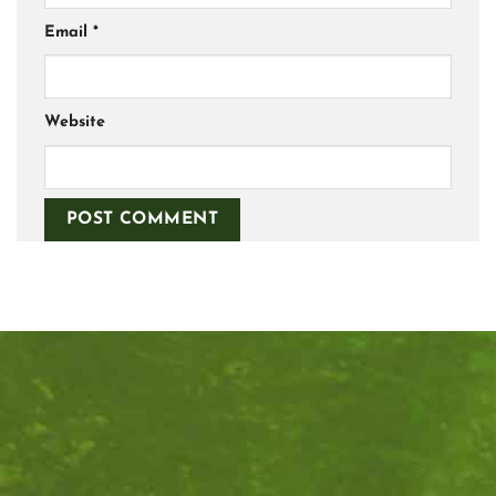
Email
*
Website