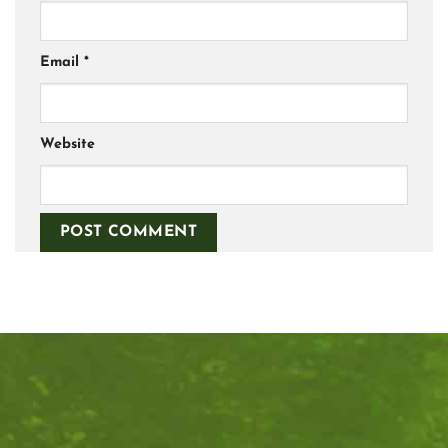
Email
*
Website