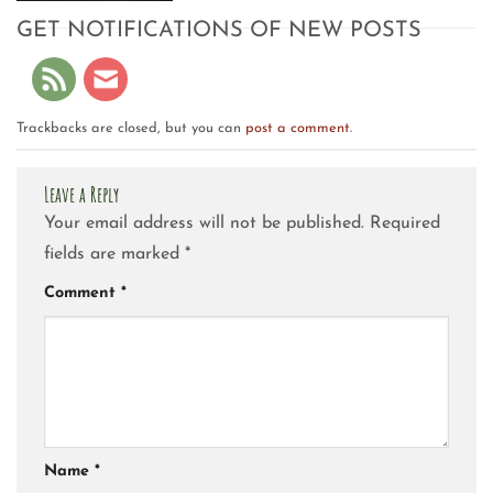
GET NOTIFICATIONS OF NEW POSTS
Trackbacks are closed, but you can
post a comment
.
Leave a Reply
Your email address will not be published.
Required
fields are marked
*
Comment
*
Name
*