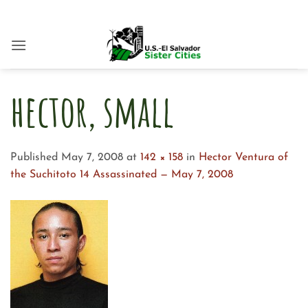
Skip
to
content
hector, small
Published
May 7, 2008
at
142 × 158
in
Hector Ventura of
the Suchitoto 14 Assassinated — May 7, 2008