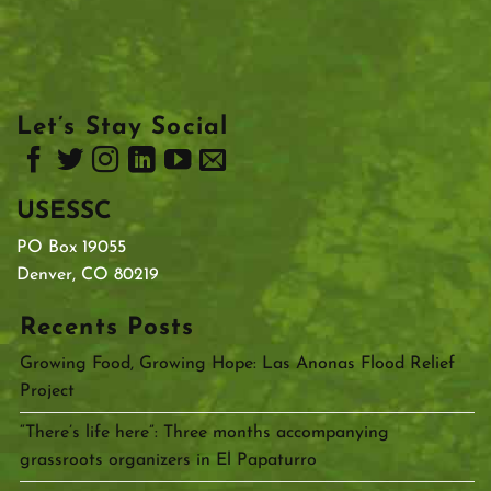
Let’s Stay Social
USESSC
PO Box 19055
Denver, CO 80219
Recents Posts
Growing Food, Growing Hope: Las Anonas Flood Relief
Project
“There’s life here”: Three months accompanying
grassroots organizers in El Papaturro