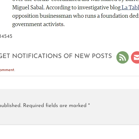
/14545
GET NOTIFICATIONS OF NEW POSTS
comment
.
published.
Required fields are marked
*