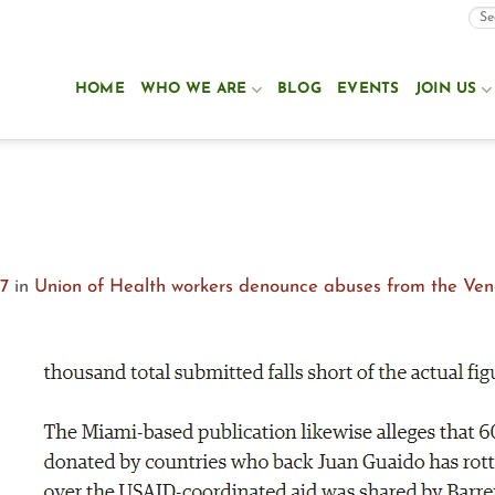
HOME
WHO WE ARE
BLOG
EVENTS
JOIN US
27
in
Union of Health workers denounce abuses from the Ve