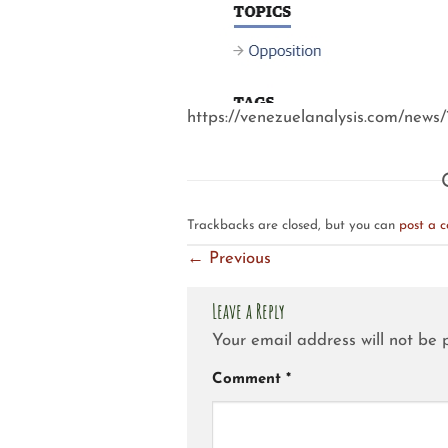
https://venezuelanalysis.com/news
Trackbacks are closed, but you can
post a 
←
Previous
Leave a Reply
Your email address will not be 
Comment
*