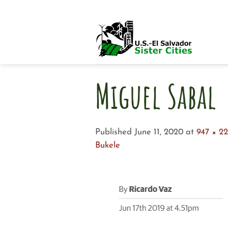
Skip
to
content
Miguel Sabal
Published
June 11, 2020
at
947 × 2
Bukele