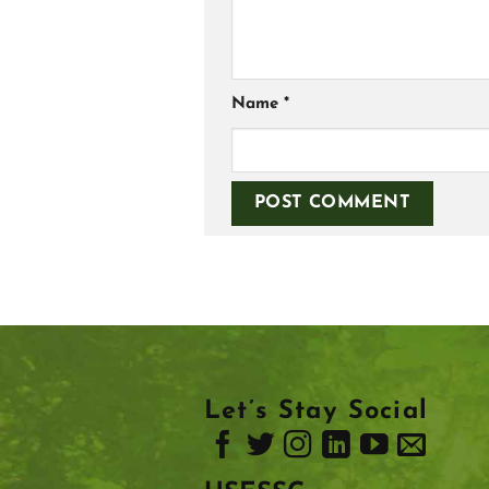
Name
*
Let’s Stay Social