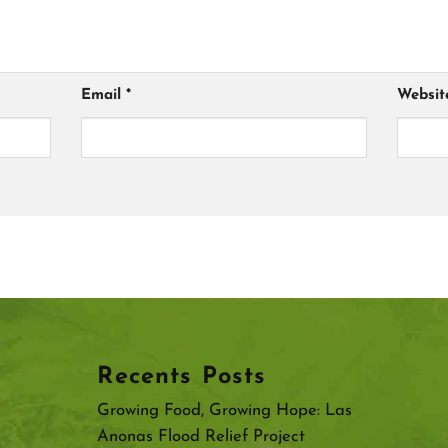
Email
*
Websit
Recents Posts
Growing Food, Growing Hope: Las
Anonas Flood Relief Project