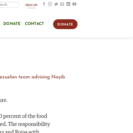
SIGN UP
DONATE
CONTACT
DONATE
nezuelan team advising Nayib