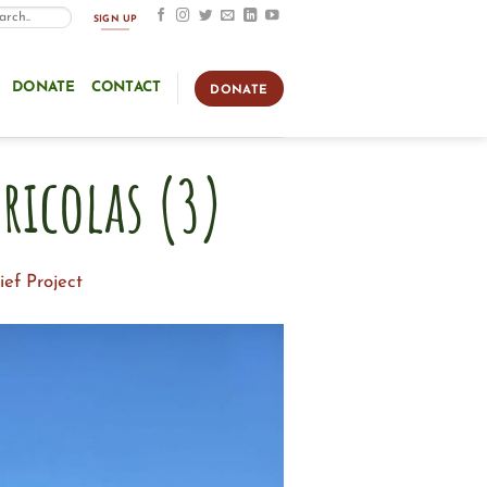
SIGN UP
DONATE
CONTACT
DONATE
ricolas (3)
ef Project