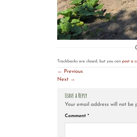
Trackbacks are closed, but you can
post a 
←
Previous
Next
→
Leave a Reply
Your email address will not be 
Comment
*