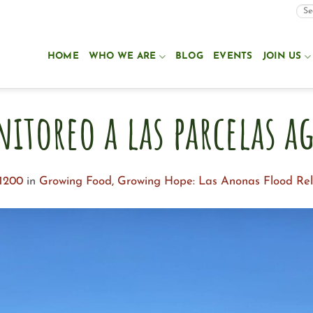
HOME
WHO WE ARE
BLOG
EVENTS
JOIN US
nitoreo a las parcelas ag
 1200
in
Growing Food, Growing Hope: Las Anonas Flood Reli