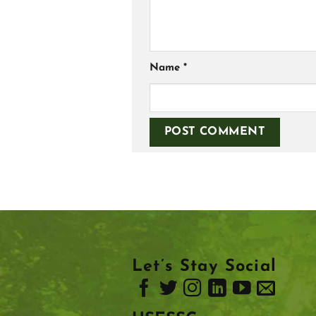
Name
*
Let’s Stay Social