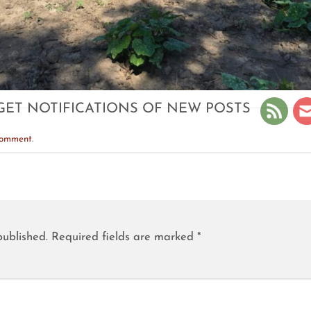
GET NOTIFICATIONS OF NEW POSTS
comment
.
published.
Required fields are marked
*