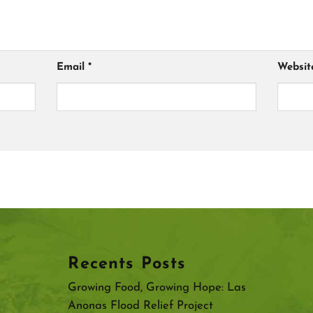
Email
*
Websit
Recents Posts
Growing Food, Growing Hope: Las
Anonas Flood Relief Project