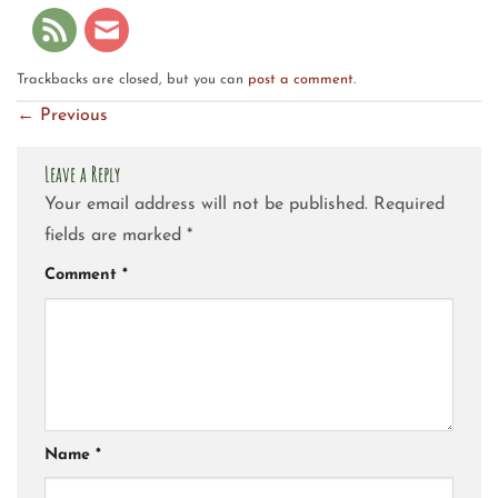
Trackbacks are closed, but you can
post a comment
.
←
Previous
Leave a Reply
Your email address will not be published.
Required
fields are marked
*
Comment
*
Name
*