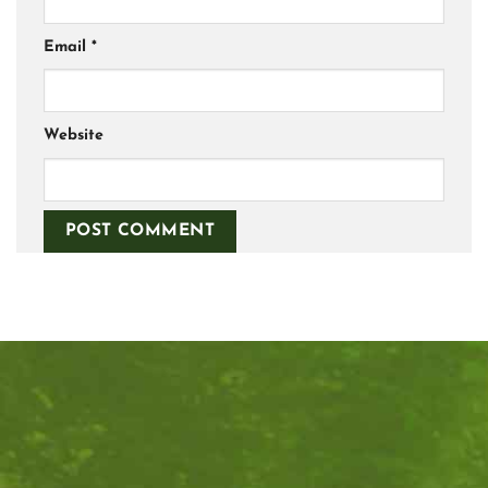
Email
*
Website