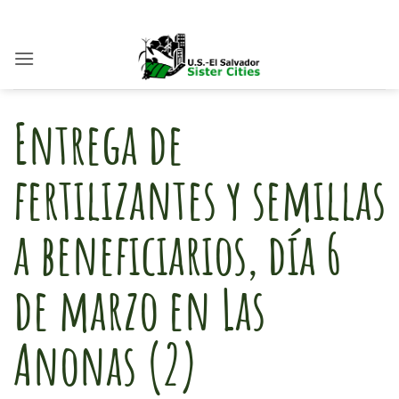
Skip
to
content
Entrega de
fertilizantes y semillas
a beneficiarios, día 6
de marzo en Las
Anonas (2)