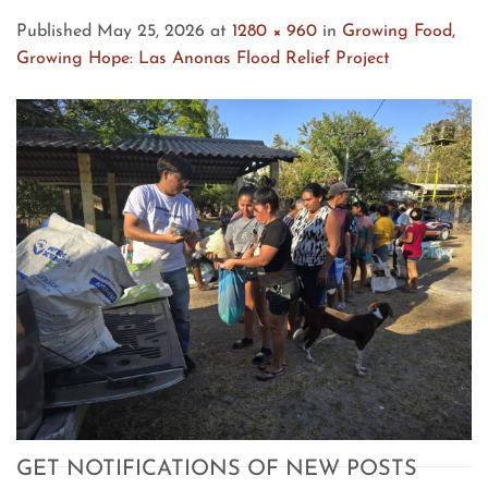
Published
May 25, 2026
at
1280 × 960
in
Growing Food,
Growing Hope: Las Anonas Flood Relief Project
GET NOTIFICATIONS OF NEW POSTS