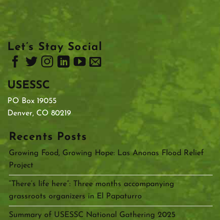
Let’s Stay Social
USESSC
PO Box 19055
Denver, CO 80219
Recents Posts
Growing Food, Growing Hope: Las Anonas Flood Relief
Project
“There’s life here”: Three months accompanying
grassroots organizers in El Papaturro
Summary of USESSC National Gathering 2025