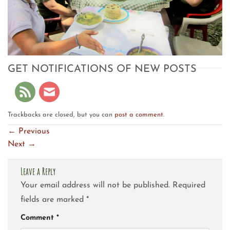
GET NOTIFICATIONS OF NEW POSTS
Trackbacks are closed, but you can
post a comment
.
←
Previous
Next
→
Leave a Reply
Your email address will not be published.
Required
fields are marked
*
Comment
*