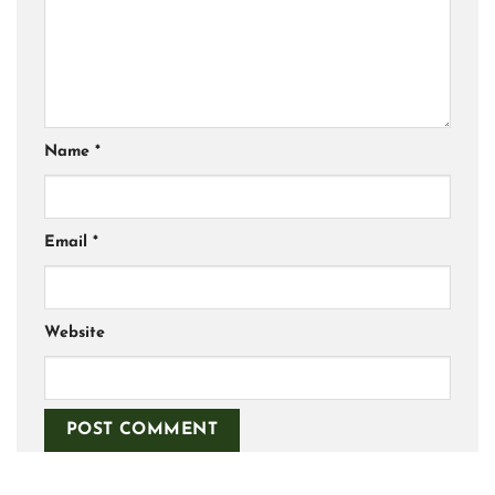
Name
*
Email
*
Website