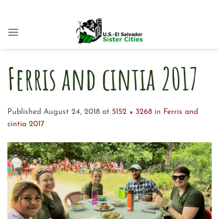
Skip
to
content
Ferris and cintia 2017
Published
August 24, 2018
at
5152 × 3268
in
Ferris and
cintia 2017