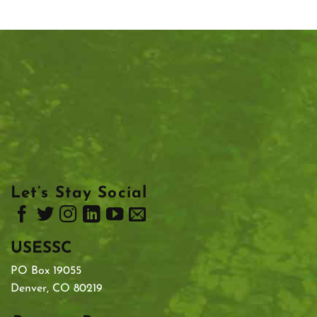
Let’s Stay Social
USESSC
PO Box 19055
Denver, CO 80219