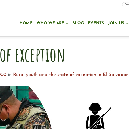
HOME
WHO WE ARE
BLOG
EVENTS
JOIN US
 of exception
000
in
Rural youth and the state of exception in El Salvador