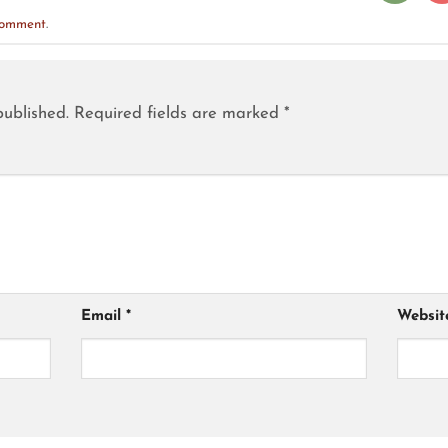
comment
.
published.
Required fields are marked
*
Email
*
Websit