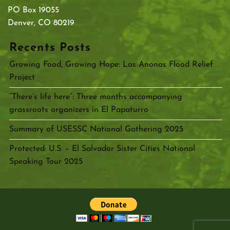
PO Box 19055
Denver, CO 80219
Recents Posts
Growing Food, Growing Hope: Las Anonas Flood Relief
Project
“There’s life here”: Three months accompanying
grassroots organizers in El Papaturro
Summary of USESSC National Gathering 2025
Protected: U.S. – El Salvador Sister Cities National
Speaking Tour 2025