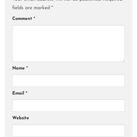
fields are marked
*
Comment
*
Name
*
Email
*
Website