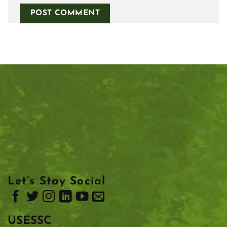
Let’s Stay Social
USESSC