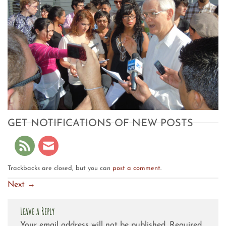
GET NOTIFICATIONS OF NEW POSTS
Trackbacks are closed, but you can
post a comment
.
Next
→
Leave a Reply
Your email address will not be published.
Required