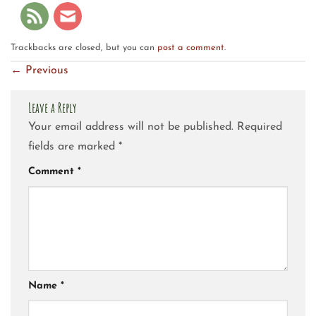
Trackbacks are closed, but you can
post a comment
.
←
Previous
Leave a Reply
Your email address will not be published.
Required
fields are marked
*
Comment
*
Name
*