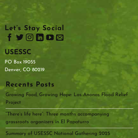
Let’s Stay Social
USESSC
PO Box 19055
Denver, CO 80219
Recents Posts
Growing Food, Growing Hope: Las Anonas Flood Relief
Project
“There’s life here”: Three months accompanying
grassroots organizers in El Papaturro
Summary of USESSC National Gathering 2025