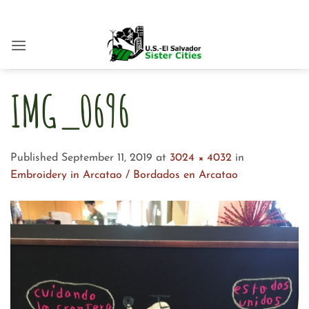
Skip
to
content
IMG_0696
Published
September 11, 2019
at
3024 × 4032
in
Embroidery in Arcatao / Bordados en Arcatao