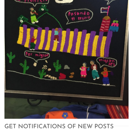
GET NOTIFICATIONS OF NEW POSTS