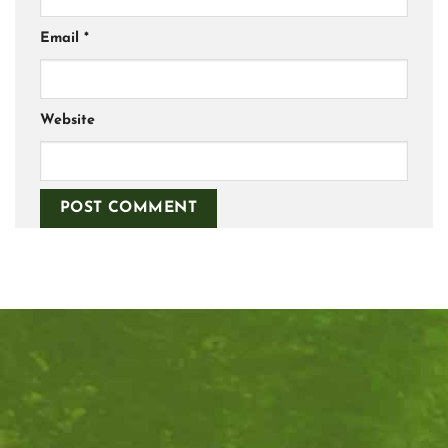
Email
*
Website