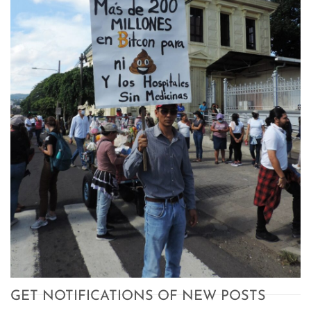
GET NOTIFICATIONS OF NEW POSTS