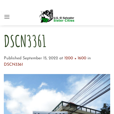
Skip
to
content
DSCN3361
Published
September 15, 2022
at
1200 × 1600
in
DSCN3361