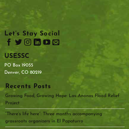
Let’s Stay Social
USESSC
PO Box 19055
Denver, CO 80219
Recents Posts
Growing Food, Growing Hope: Las Anonas Flood Relief
Project
“There’s life here”: Three months accompanying
grassroots organizers in El Papaturro