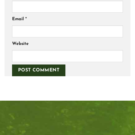
Email
*
Website