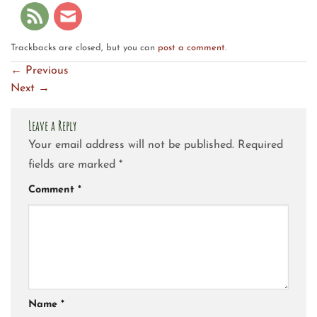
Trackbacks are closed, but you can
post a comment
.
←
Previous
Next
→
Leave a Reply
Your email address will not be published.
Required
fields are marked
*
Comment
*
Name
*