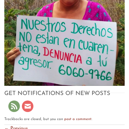
GET NOTIFICATIONS OF NEW POSTS
Trackbacks are closed, but you can
post a comment
.
←
Previous