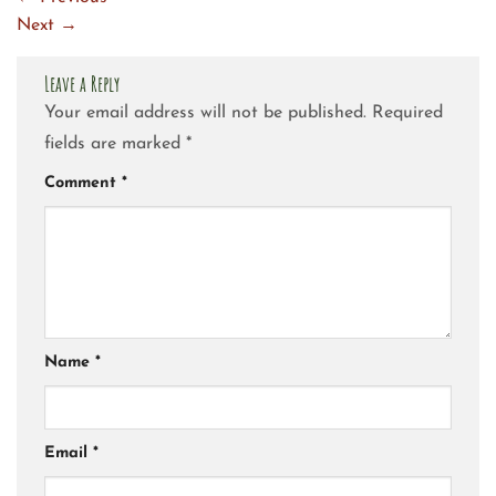
Next
→
Leave a Reply
Your email address will not be published.
Required
fields are marked
*
Comment
*
Name
*
Email
*