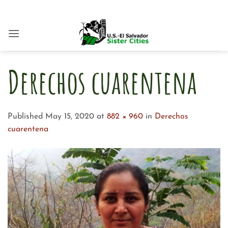
Skip
to
content
Derechos cuarentena
Published
May 15, 2020
at
882 × 960
in
Derechos
cuarentena