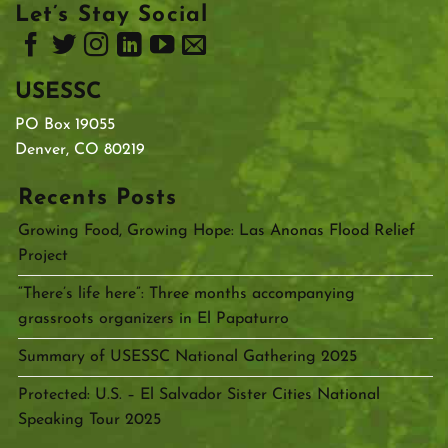
Let’s Stay Social
USESSC
PO Box 19055
Denver, CO 80219
Recents Posts
Growing Food, Growing Hope: Las Anonas Flood Relief
Project
“There’s life here”: Three months accompanying
grassroots organizers in El Papaturro
Summary of USESSC National Gathering 2025
Protected: U.S. – El Salvador Sister Cities National
Speaking Tour 2025