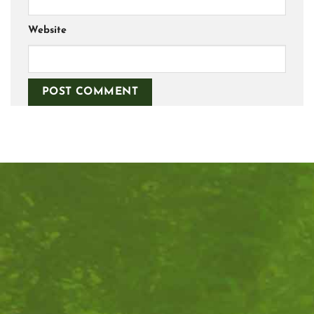
Website