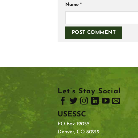
Name
*
Let’s Stay Social
USESSC
PO Box 19055
Denver, CO 80219