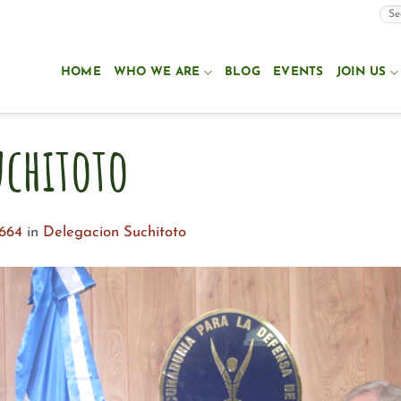
HOME
WHO WE ARE
BLOG
EVENTS
JOIN US
uchitoto
1664
in
Delegacion Suchitoto