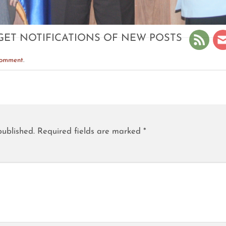
GET NOTIFICATIONS OF NEW POSTS
comment
.
published.
Required fields are marked
*