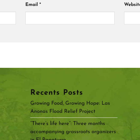
Email
*
Websit
Recents Posts
Growing Food, Growing Hope: Las
Anonas Flood Relief Project
“There’s life here”: Three months
accompanying grassroots organizers
in El Papaturro