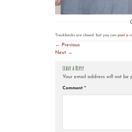
Trackbacks are closed, but you can
post a 
←
Previous
Next
→
Leave a Reply
Your email address will not be 
Comment
*