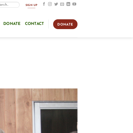
SIGN UP
DONATE
CONTACT
DONATE