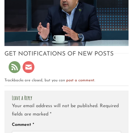
GET NOTIFICATIONS OF NEW POSTS
Trackbacks are closed, but you can
post a comment
.
Leave a Reply
Your email address will not be published.
Required
fields are marked
*
Comment
*