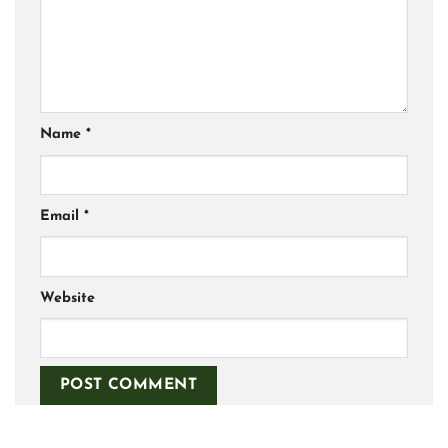
Name
*
Email
*
Website