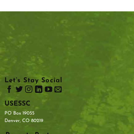
Let’s Stay Social
USESSC
PO Box 19055
Denver, CO 80219