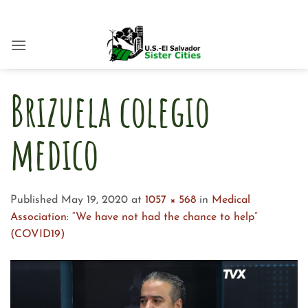
Skip
to
content
Brizuela colegio
medico
Published
May 19, 2020
at
1057 × 568
in
Medical
Association: “We have not had the chance to help”
(COVID19)