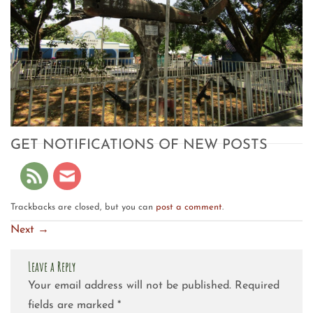
GET NOTIFICATIONS OF NEW POSTS
Trackbacks are closed, but you can
post a comment
.
Next
→
Leave a Reply
Your email address will not be published.
Required
fields are marked
*