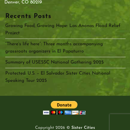
Denver, CO 80219
Recents Posts
Growing Food, Growing Hope: Las Anonas Flood Relief
Project
“There’s life here”: Three months accompanying
grassroots organizers in El Papaturro
Summary of USESSC National Gathering 2025
Protected: U.S. – El Salvador Sister Cities National
Speaking Tour 2025
Copyright 2026 ©
Sister Cities