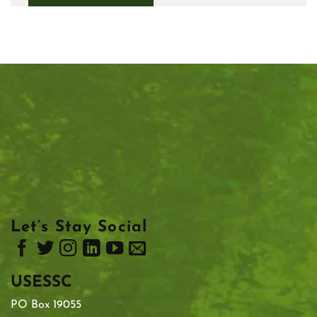
Let’s Stay Social
USESSC
PO Box 19055