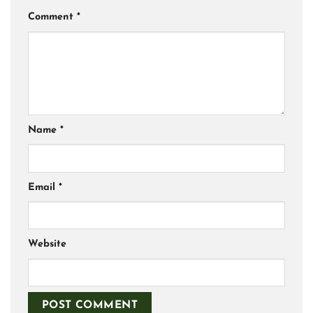
Comment
*
Name
*
Email
*
Website