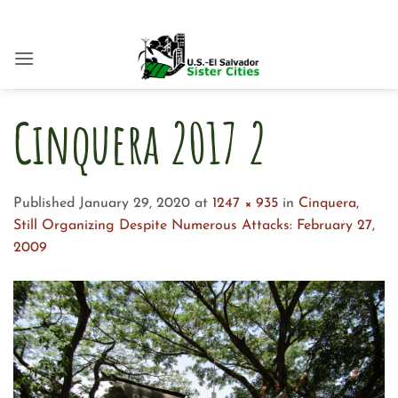
Skip
to
content
Cinquera 2017 2
Published
January 29, 2020
at
1247 × 935
in
Cinquera,
Still Organizing Despite Numerous Attacks: February 27,
2009