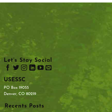
Let’s Stay Social
USESSC
PO Box 19055
Denver, CO 80219
Recents Posts