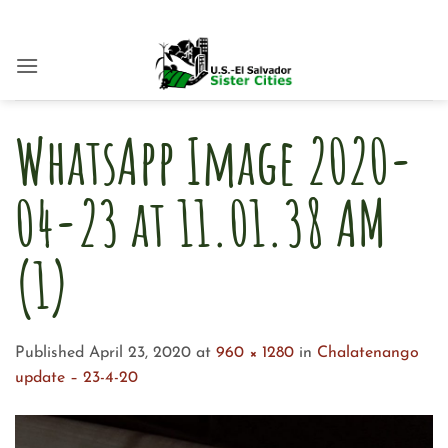
Skip
to
content
WhatsApp Image 2020-
04-23 at 11.01.38 AM
(1)
Published
April 23, 2020
at
960 × 1280
in
Chalatenango
update – 23-4-20