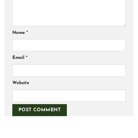
Name
*
Email
*
Website