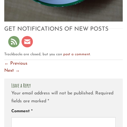
GET NOTIFICATIONS OF NEW POSTS
Trackbacks are closed, but you can
post a comment
.
←
Previous
Next
→
Leave a Reply
Your email address will not be published.
Required
fields are marked
*
Comment
*