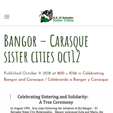
Skip
to
content
Bangor – Carasque
sister cities oct12
Published
October 9, 2018
at
800 × 1036
in
Celebrating
Bangor and Carasque / Celebrando a Bangor y Carasque