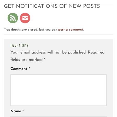
GET NOTIFICATIONS OF NEW POSTS
Trackbacks are closed, but you can
post a comment
.
Leave a Reply
Your email address will not be published.
Required
fields are marked
*
Comment
*
Name
*