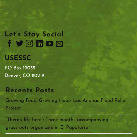
Let’s Stay Social
USESSC
PO Box 19055
Denver, CO 80219
Recents Posts
Growing Food, Growing Hope: Las Anonas Flood Relief
Project
“There’s life here”: Three months accompanying
grassroots organizers in El Papaturro