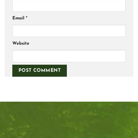
Email
*
Website