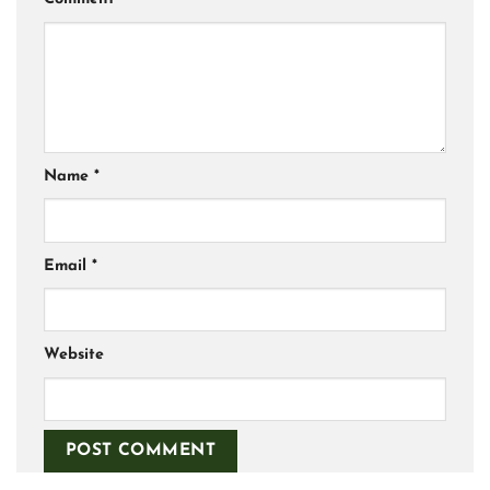
Name
*
Email
*
Website