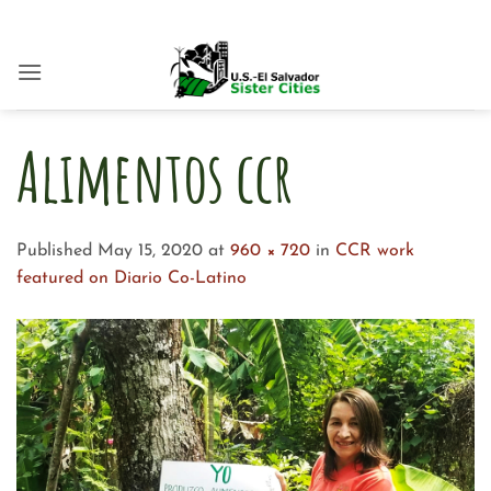
Skip
to
content
Alimentos ccr
Published
May 15, 2020
at
960 × 720
in
CCR work
featured on Diario Co-Latino