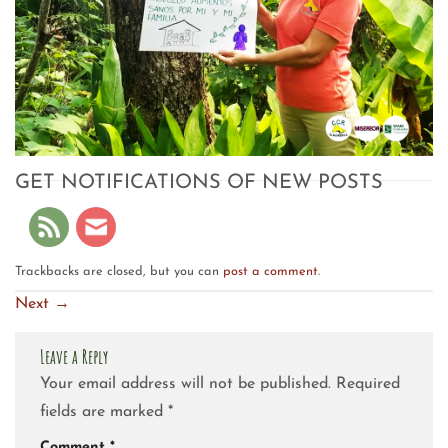
GET NOTIFICATIONS OF NEW POSTS
Trackbacks are closed, but you can
post a comment
.
Next
→
Leave a Reply
Your email address will not be published.
Required
fields are marked
*
Comment
*