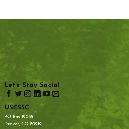
Let’s Stay Social
USESSC
PO Box 19055
Denver, CO 80219