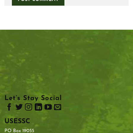
Let’s Stay Social
USESSC
PO Box 19055