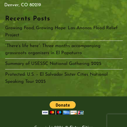
Denver, CO 80219
Recents Posts
Growing Food, Growing Hope: Las Anonas Flood Relief
Project
“There’s life here”: Three months accompanying
grassroots organizers in El Papaturro
Summary of USESSC National Gathering 2025
Protected: U.S. – El Salvador Sister Cities National
Speaking Tour 2025