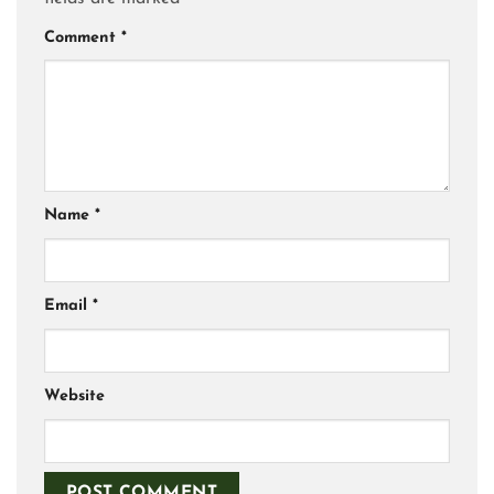
Comment
*
Name
*
Email
*
Website