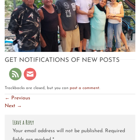
GET NOTIFICATIONS OF NEW POSTS
Trackbacks are closed, but you can
post a comment
.
←
Previous
Next
→
Leave a Reply
Your email address will not be published.
Required
fields are marked
*